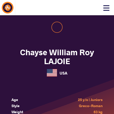
About Events
Click
here
to
open
mobile
menu
Chayse William Roy
LAJOIE
USA
Age
25 y/o | Juniors
Style
Greco-Roman
Weight
63 kg