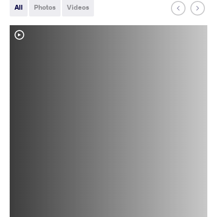
All
Photos
Videos