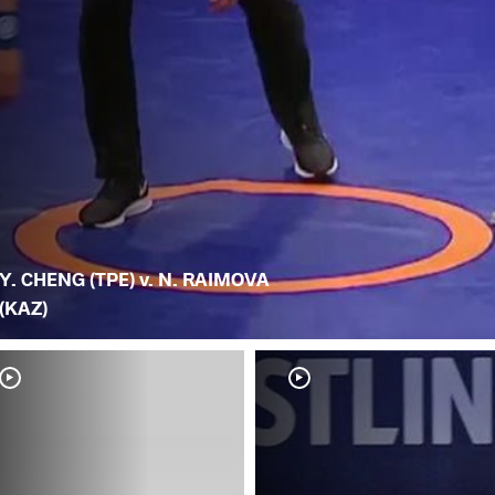
Y. CHENG (TPE) v. N. RAIMOVA
(KAZ)