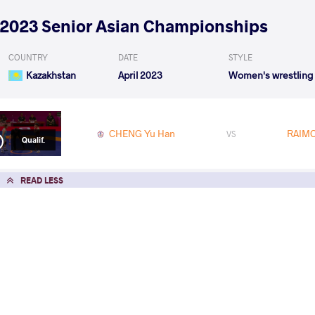
2023 Senior Asian Championships
COUNTRY
DATE
STYLE
Kazakhstan
April 2023
Women's wrestling
CHENG Yu Han
RAIMO
VS
Qualif.
READ LESS