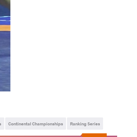
s
Continental Championships
Ranking Series