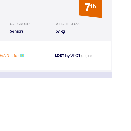
7
th
AGE GROUP
WEIGHT CLASS
Seniors
57 kg
VA Nilufar
LOST
by VPO1
(5-6) 1-3