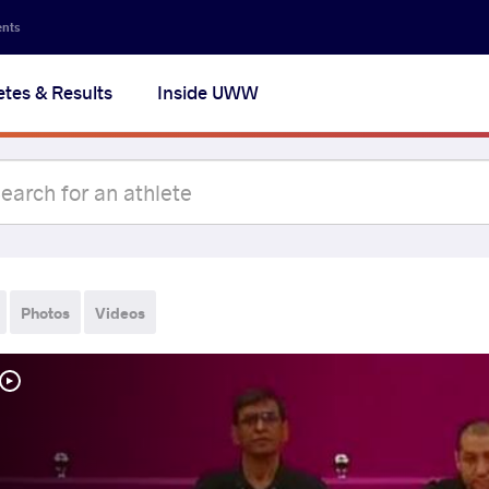
ents
etes & Results
Inside UWW
Photos
Videos