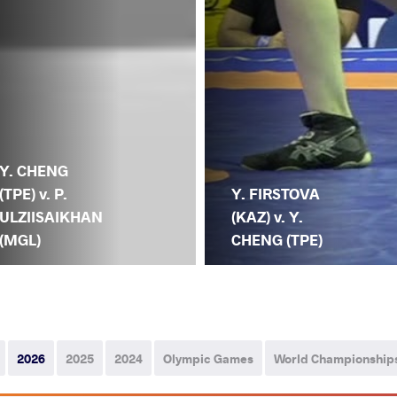
Y. CHENG
(TPE) v. P.
Y. FIRSTOVA
ULZIISAIKHAN
(KAZ) v. Y.
(MGL)
CHENG (TPE)
2026
2025
2024
Olympic Games
World Championship