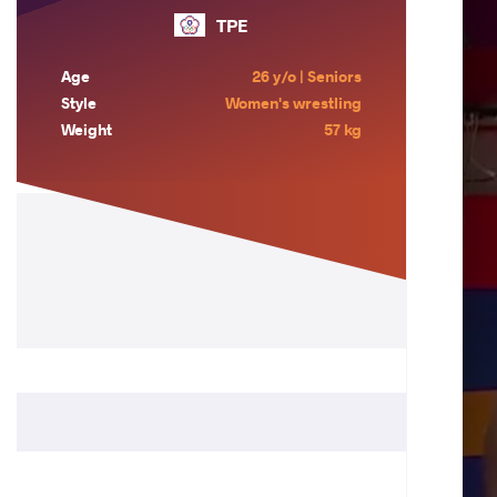
TPE
Age
26 y/o | Seniors
Style
Women's wrestling
Weight
57 kg