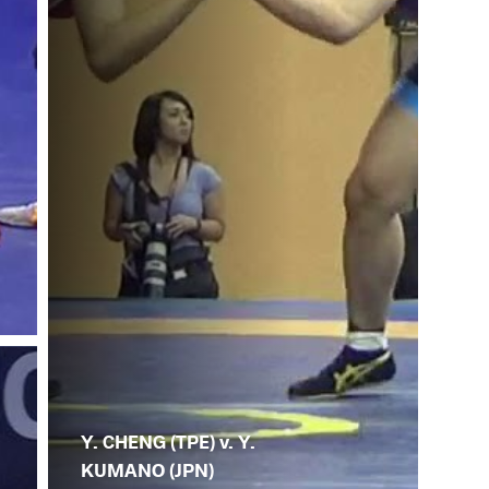
Y. CHENG (TPE) v. Y.
KUMANO (JPN)