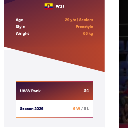
ECU
Age
29 y/o | Seniors
Style
Freestyle
Weight
65 kg
24
UWW Rank
Season 2026
6 W
/ 5 L