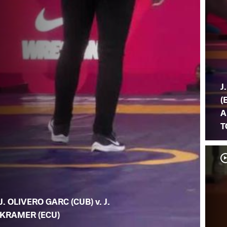
J
(
A
T
J. OLIVERO GARC (CUB) v. J.
KRAMER (ECU)