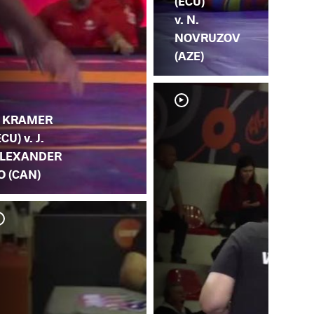
(ECU)
v. N.
NOVRUZOV
(AZE)
. KRAMER
ECU) v. J.
LEXANDER
O (CAN)
J. 
GA