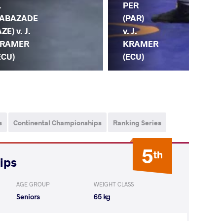
.
PER
KR
ABAZADE
(PAR)
(EC
AZE) v. J.
v. J.
G.
RAMER
KRAMER
GO
ECU)
(ECU)
(G
s
Continental Championships
Ranking Series
5
th
ips
AGE GROUP
WEIGHT CLASS
Seniors
65 kg