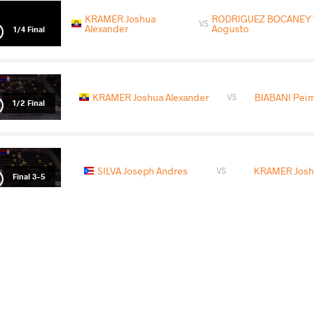
KRAMER Joshua
RODRIGUEZ BOCANEY 
VS
Alexander
Aogusto
1/4 Final
KRAMER Joshua Alexander
BIABANI Pei
VS
1/2 Final
SILVA Joseph Andres
KRAMER Josh
VS
Final 3-5
READ LESS
2026 Muhamet Malo
COUNTRY
DATE
STYLE