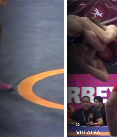
D.
VILLALBA
J.