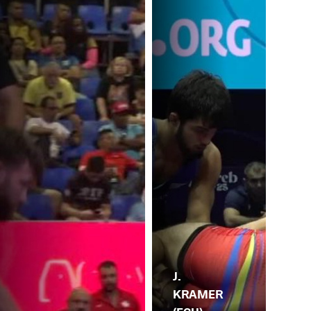
J.
KRAMER