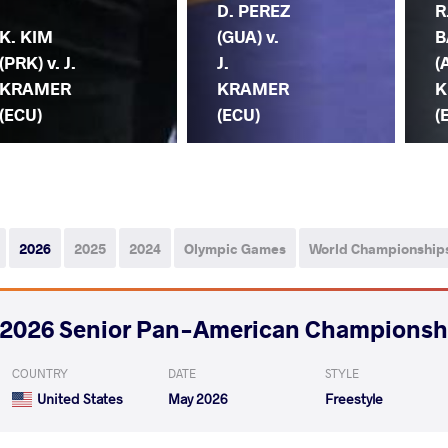
D. PEREZ
R
K. KIM
(GUA) v.
B
(PRK) v. J.
J.
(
KRAMER
KRAMER
K
(ECU)
(ECU)
(
2026
2025
2024
Olympic Games
World Championship
2026 Senior Pan-American Championsh
COUNTRY
DATE
STYLE
United States
May 2026
Freestyle