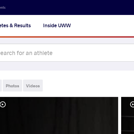
ents
etes & Results
Inside UWW
Photos
Videos