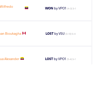
Wilfredo
WON
by VPO1
(4-3) 3-1
man Bioukagha
LOST
by VSU
(0-10) 0-4
ua Alexander
LOST
by VPO1
(5-4) 3-1
5
th
AGE GROUP
WEIGHT CLASS