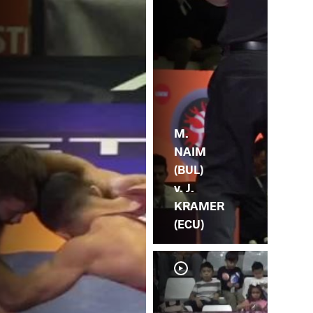
M.
NAIM
(BUL)
v. J.
KRAMER
(ECU)