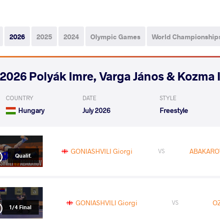
2026
2025
2024
Olympic Games
World Championship
2026 Polyák Imre, Varga János & Kozma 
COUNTRY
DATE
STYLE
Hungary
July 2026
Freestyle
GONIASHVILI Giorgi
ABAKAROV
VS
Qualif.
GONIASHVILI Giorgi
OZ
VS
1/4 Final