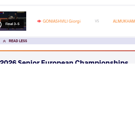
GONIASHVILI Giorgi
ALMUKHAME
VS
Final 3-5
READ LESS
2026 Senior European Championships
COUNTRY
DATE
STYLE
Albania
April 2026
Freestyle
EXPLORE COMPETITION
2026 Muhamet Malo
COUNTRY
DATE
STYLE