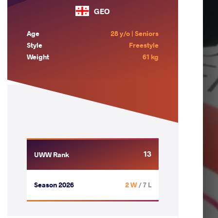
GEO
Age
28 y/o | Seniors
Style
Freestyle
Weight
61 kg
13
UWW Rank
Season 2026
2 W
/ 7 L