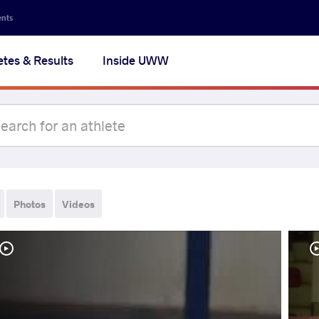
ents
etes & Results
Inside UWW
Photos
Videos