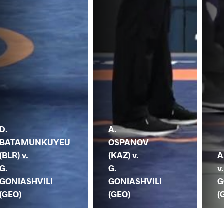
D.
A.
BATAMUNKUYEU
OSPANOV
(BLR) v.
(KAZ) v.
A
G.
G.
v
GONIASHVILI
GONIASHVILI
G
(GEO)
(GEO)
(