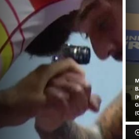
M
B
(
G
(