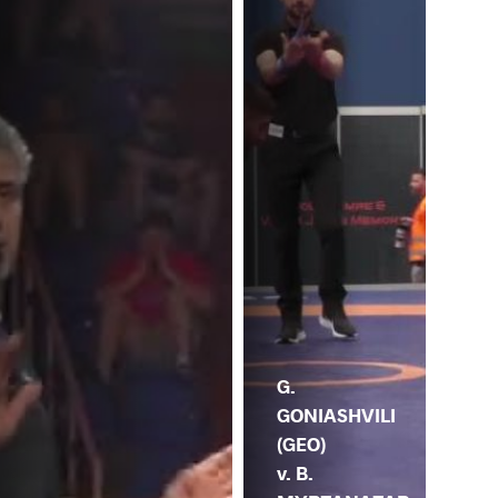
M.
GO
G.
GONIASHVILI
(GEO)
v. B.