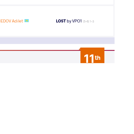
DOV Adilet
LOST
by VPO1
(5-6) 1-3
11
th
AGE GROUP
WEIGHT CLASS
Seniors
61 kg
16
th
AGE GROUP
WEIGHT CLASS