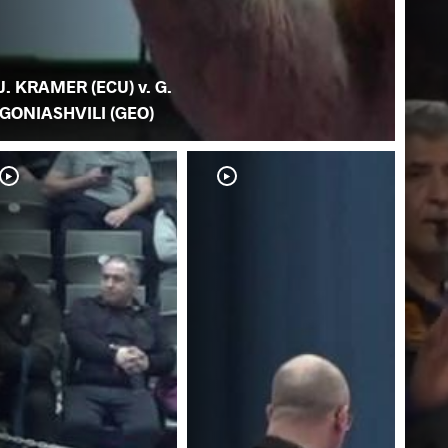
J. KRAMER (ECU) v. G.
GONIASHVILI (GEO)