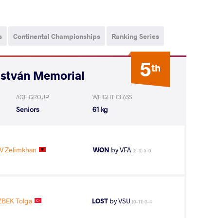
s
Continental Championships
Ranking Series
5
th
István Memorial
AGE GROUP
WEIGHT CLASS
Seniors
61 kg
 Zelimkhan
WON
by VFA
(5-9) 5-0
BEK Tolga
LOST
by VSU
(0-11) 0-4