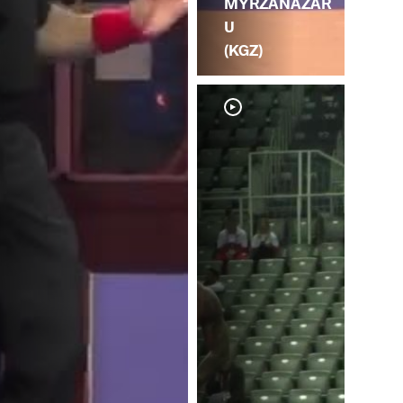
MYRZANAZAR
U
(KGZ)