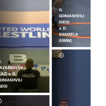
G.
GONIASHVILI
(GEO)
v. D.
SHAMELA
(UWW)
.
AZARBAYEV
KAZ) v. G.
ONIASHVILI
GEO)