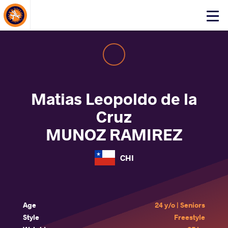
About Events
Click
here
to
open
mobile
menu
Matias Leopoldo de la
Cruz
MUNOZ RAMIREZ
CHI
Age
24 y/o | Seniors
Style
Freestyle