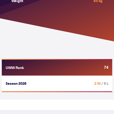
Weight
65 kg
74
UWW Rank
Season 2026
2 W
/ 5 L