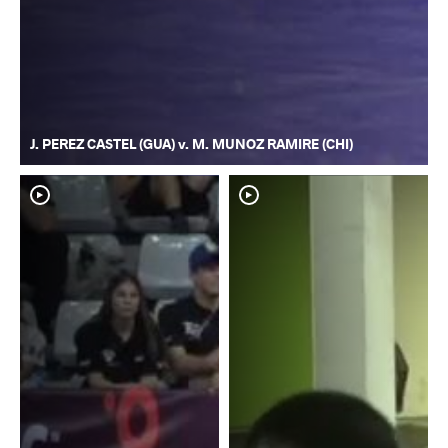
J. PEREZ CASTEL (GUA) v. M. MUNOZ RAMIRE (CHI)