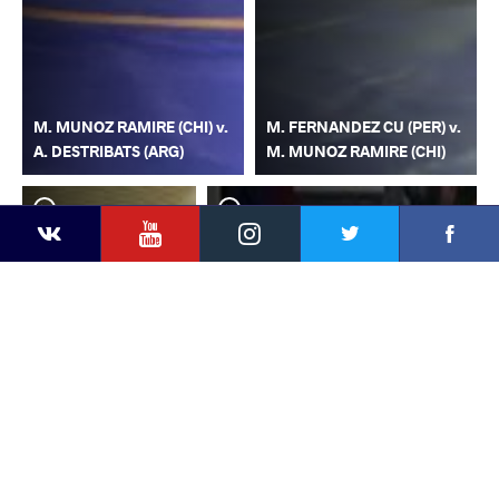
M. MUNOZ RAMIRE (CHI) v.
M. FERNANDEZ CU (PER) v.
A. DESTRIBATS (ARG)
M. MUNOZ RAMIRE (CHI)
YouTube
Instagram
Faceb
Twitter
VKontakte