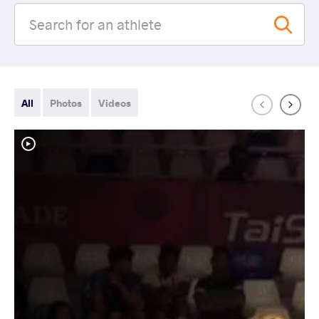
All
Photos
Videos