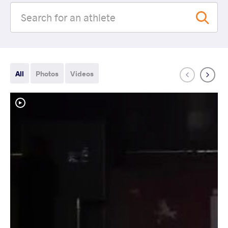
All
Photos
Videos