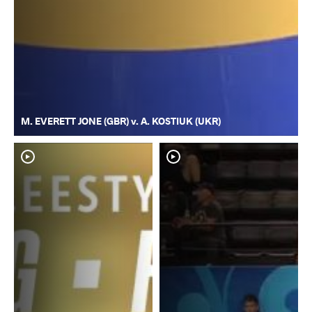
M. EVERETT JONE (GBR) v. A. KOSTIUK (UKR)