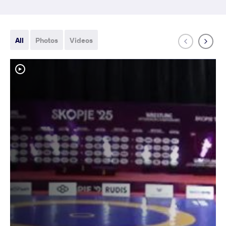
All
Photos
Videos