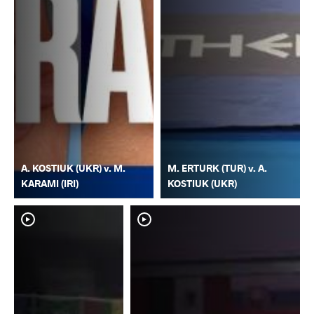
A. KOSTIUK (UKR) v. M.
M. ERTURK (TUR) v. A.
KARAMI (IRI)
KOSTIUK (UKR)