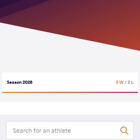
Season 2026
5 W
/ 2 L