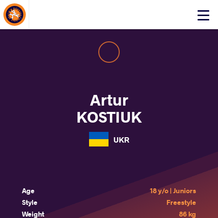
About Events
Click
here
to
open
mobile
menu
Artur
KOSTIUK
UKR
Age
18 y/o | Juniors
Style
Freestyle
Weight
86 kg