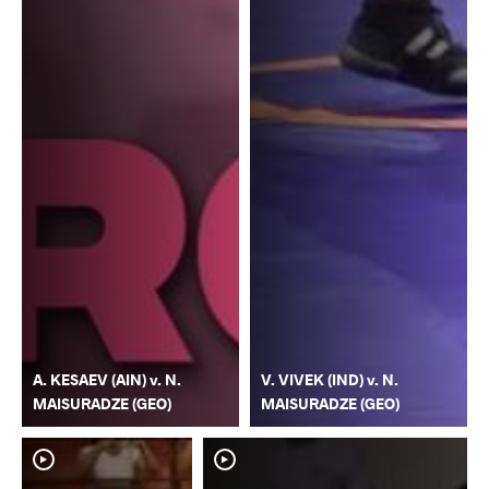
A. KESAEV (AIN) v. N.
V. VIVEK (IND) v. N.
MAISURADZE (GEO)
MAISURADZE (GEO)