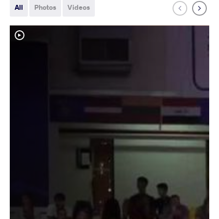
All
Photos
Videos