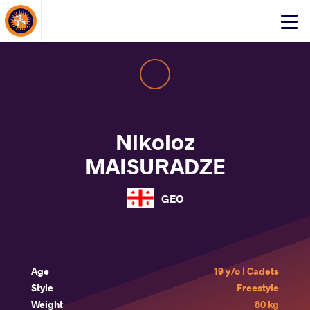
About Events
Click
here
to
open
mobile
menu
Nikoloz
MAISURADZE
GEO
Age
19 y/o | Cadets
Style
Freestyle
Weight
80 kg