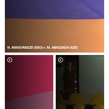
N. MAISURADZE (GEO) v. M. ABASZADA (AZE)