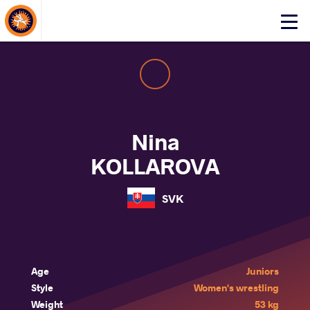
About Events
Click
here
to
open
mobile
menu
Nina
KOLLAROVA
SVK
Age
Juniors
Style
Women's wrestling
Weight
53 kg