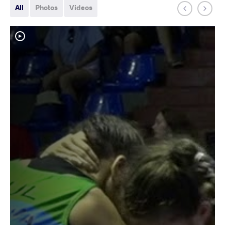
All
Photos
Videos