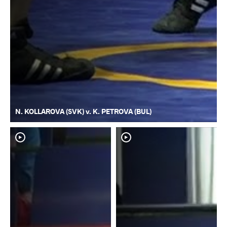
N. KOLLAROVA (SVK) v. K. PETROVA (BUL)