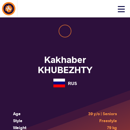
About Events
Click
here
to
open
mobile
menu
Kakhaber
KHUBEZHTY
RUS
Age
39 y/o | Seniors
Style
Freestyle
Weight
79 kg