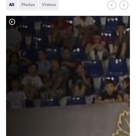
All
Photos
Videos