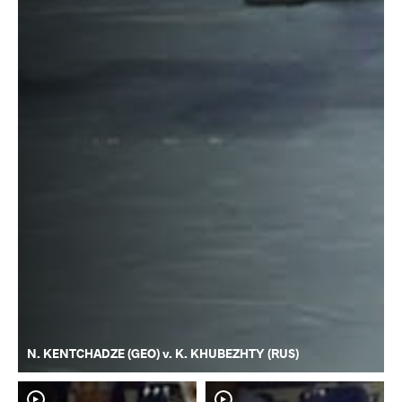
N. KENTCHADZE (GEO) v. K. KHUBEZHTY (RUS)