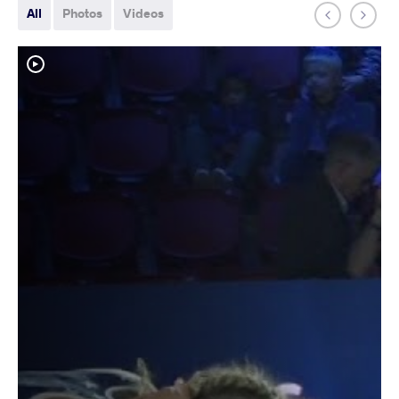
All
Photos
Videos