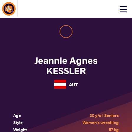
About Events
Click
here
to
open
mobile
menu
Jeannie Agnes
KESSLER
AUT
Age
30 y/o | Seniors
Style
Women's wrestling
Weight
57 kg