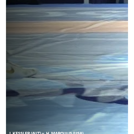
J. KESSLER (AUT) v. H. MAROULIS (USA)