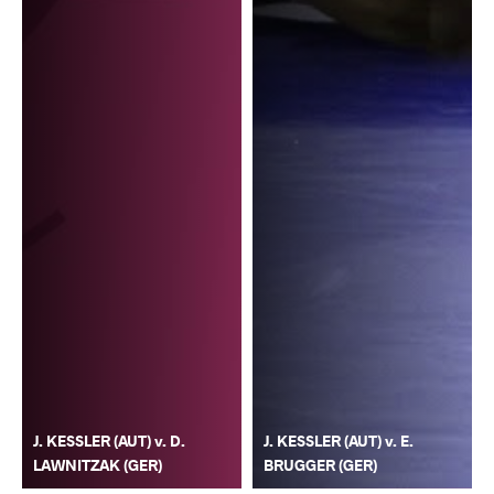
J. KESSLER (AUT) v. D.
J. KESSLER (AUT) v. E.
LAWNITZAK (GER)
BRUGGER (GER)