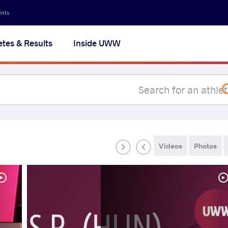
Secon
ents
navig
etes & Results
Inside UWW
na
Videos
Photos