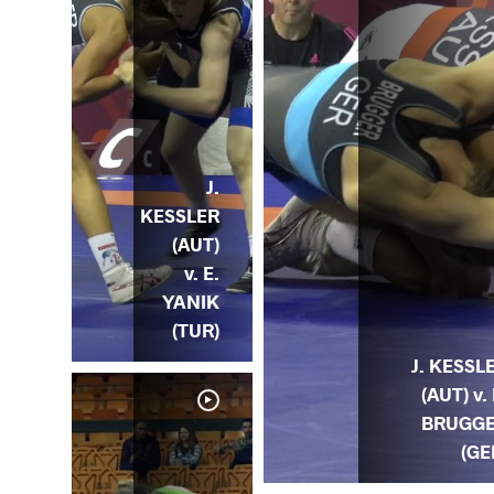
J.
KESSLER
(AUT)
v. E.
YANIK
(TUR)
J. KESSL
(AUT) v. 
BRUGG
(GE