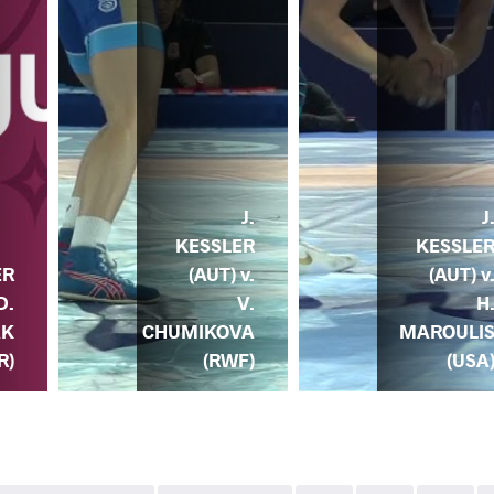
J.
J
KESSLER
KESSLE
(AUT) v.
(AUT) v
ER
V.
H
D.
CHUMIKOVA
MAROULI
AK
(RWF)
(USA
R)