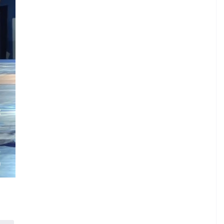
.
R
.
.
S
)