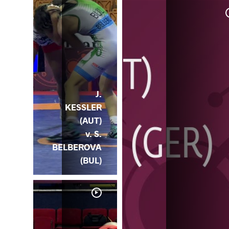
J.
KESSLER
(AUT)
v. S.
BELBEROVA
(BUL)