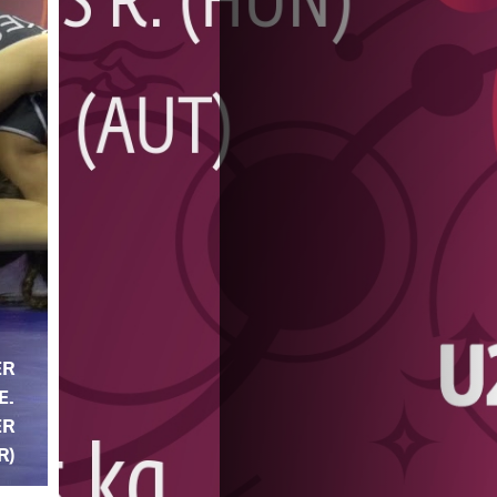
ER
E.
ER
R)