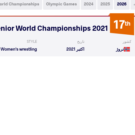
orld Championships
Olympic Games
2024
2025
2026
17
th
2021 Senior World Championships
STYLE
تاریخ
کشور
Women's wrestling
اکتبر 2021
نروژ
len
KESSLER Jeannie Agnes
VS
1/8 Fin
eronika
KESSLER Jeannie Agnes
VS
Repechag
READ LESS