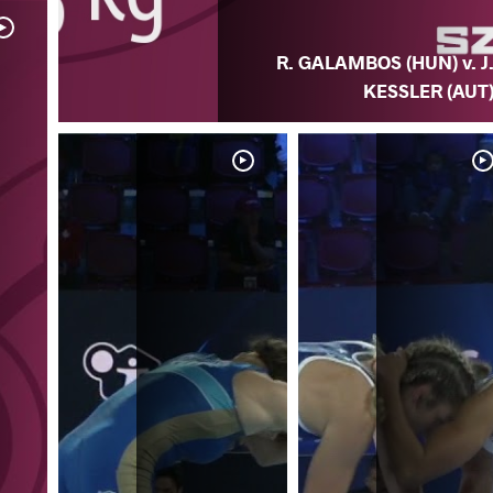
R. GALAMBOS (HUN) v. J
KESSLER (AUT