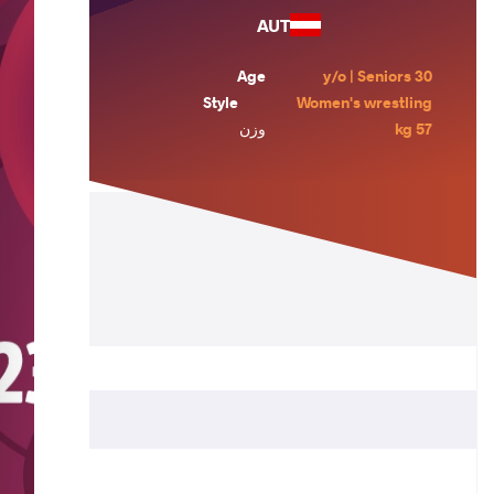
AUT
Age
30 y/o | Seniors
Style
Women's wrestling
وزن
57 kg