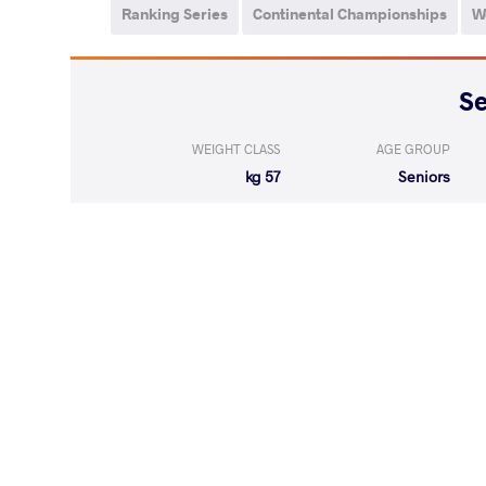
Ranking Series
Continental Championships
W
WEIGHT CLASS
AGE GROUP
57 kg
Seniors
LOST
by VFA
MAROULIS He
(0-5) 0-5
LOST
by VSU
CHUMIKOVA V
(0-10) 0-4