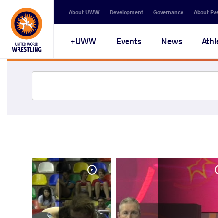
About UWW
Development
Governance
About Ev
UWW+
Events
News
Athl