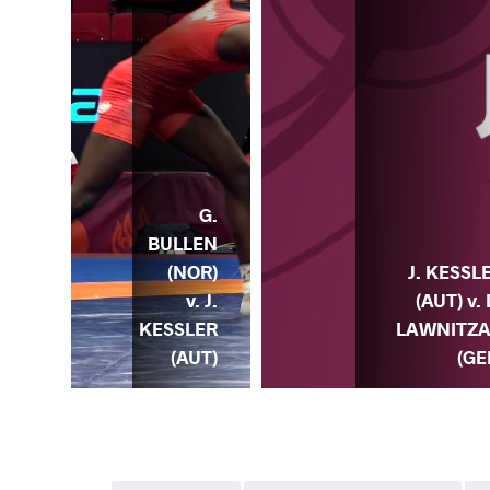
G.
BULLEN
(NOR)
J. KESSL
v. J.
(AUT) v. 
KESSLER
LAWNITZ
(AUT)
(GE