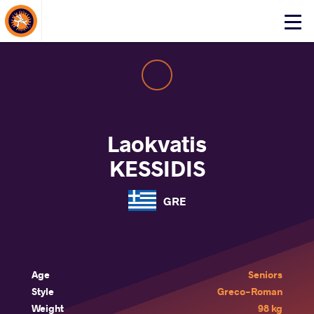
About Events
Click
here
to
open
mobile
menu
Laokvatis
KESSIDIS
GRE
Age
Seniors
Style
Greco-Roman
Weight
98 kg