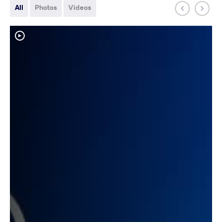
All
Photos
Videos