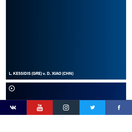
L. KESSIDIS (GRE) v. D. XIAO (CHN)
YouTube
Instagram
Faceb
Twitter
VKontakte