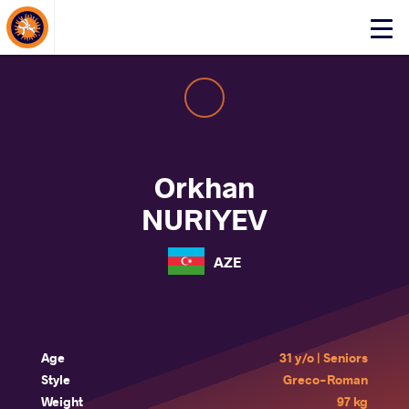
About Events
Click
here
to
open
mobile
menu
Orkhan
NURIYEV
AZE
Age
31 y/o | Seniors
Style
Greco-Roman
Weight
97 kg