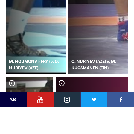
M. NOUMONVI (FRA) v. O.
O. NURIYEV (AZE) v. M.
NURIYEV (AZE)
KUOSMANEN (FIN)
YouTube
Instagram
Faceb
Twitter
VKontakte