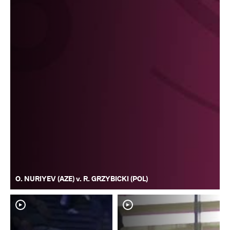
O. NURIYEV (AZE) v. R. GRZYBICKI (POL)