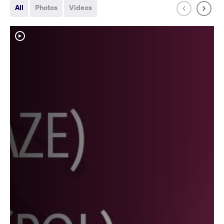
All
Photos
Videos