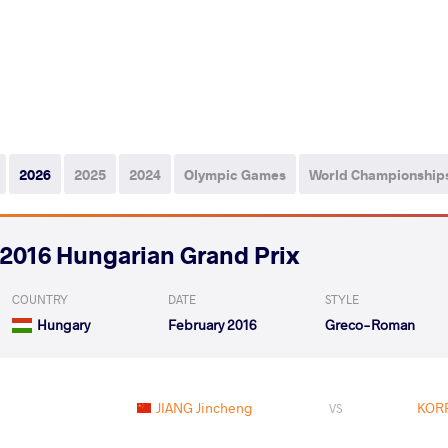
2026
2025
2024
Olympic Games
World Championship
2016 Hungarian Grand Prix
COUNTRY
DATE
STYLE
Hungary
February 2016
Greco-Roman
JIANG Jincheng
KORP
VS