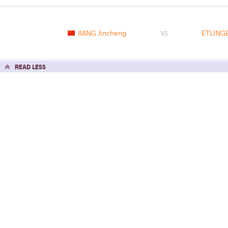
JIANG Jincheng
ETLING
VS
READ LESS
2016 2016 Paris Tournament
COUNTRY
DATE
STYLE
France
January 2016
Greco-Roman
EXPLORE COMPETITION