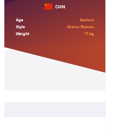
CHN
Age
Seniors
Style
Greco-Roman
Weight
71 kg