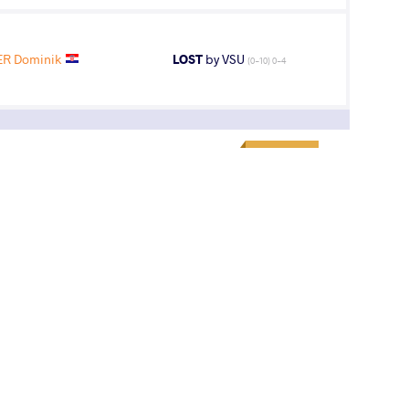
ER Dominik
LOST
by VSU
(0-10) 0-4
1
st
AGE GROUP
WEIGHT CLASS
Seniors
71 kg