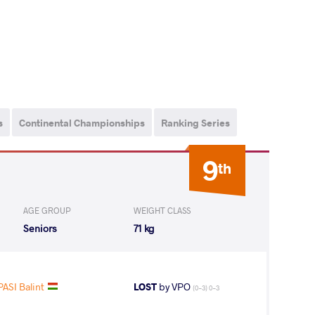
s
Continental Championships
Ranking Series
9
th
AGE GROUP
WEIGHT CLASS
Seniors
71 kg
ASI Balint
LOST
by VPO
(0-3) 0-3