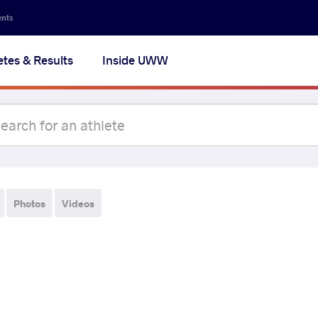
ents
etes & Results
Inside UWW
Photos
Videos