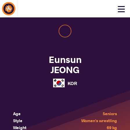
About Events
Click
here
to
open
mobile
menu
Eunsun
JEONG
KOR
Age
Seniors
Style
Women's wrestling
Weight
69 kg