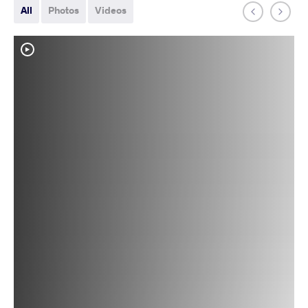
All
Photos
Videos