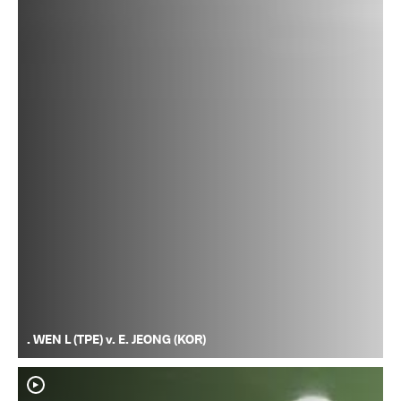
. WEN L (TPE) v. E. JEONG (KOR)