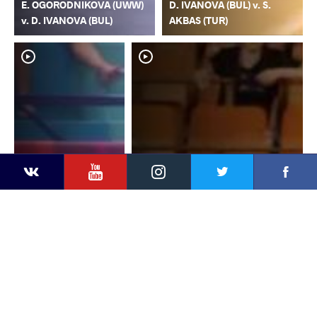
E. OGORODNIKOVA (UWW)
D. IVANOVA (BUL) v. S.
v. D. IVANOVA (BUL)
AKBAS (TUR)
YouTube
Instagram
Faceb
Twitter
VKontakte