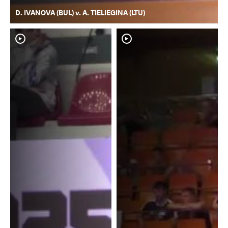
D. IVANOVA (BUL) v. A. TIELIEGINA (LTU)