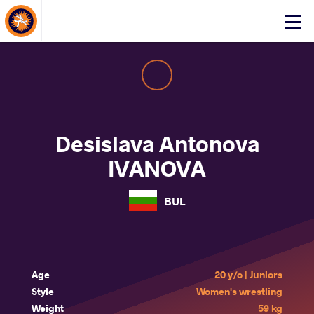
About Events
Click
here
to
open
mobile
menu
Desislava Antonova
IVANOVA
BUL
Age
20 y/o | Juniors
Style
Women's wrestling
Weight
59 kg