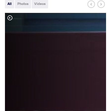
All
Photos
Videos