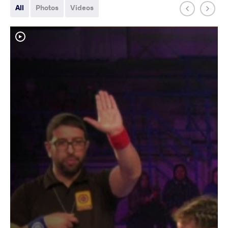
All
Photos
Videos