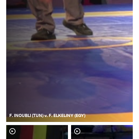
F. INOUBLI (TUN) v. F. ELKELINY (EGY)