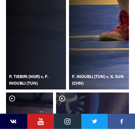
P. TIEBIRI (NGR) v. F.
F. INOUBLI (TUN) v. X. SUN
INOUBLI (TUN)
(CHN)
YouTube
Instagram
Faceb
Twitter
VKontakte