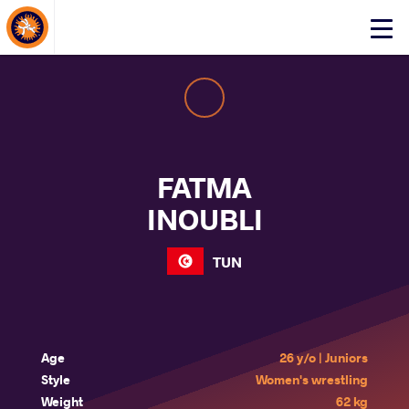
About Events
Click
here
to
open
mobile
menu
FATMA
INOUBLI
TUN
Age
26 y/o | Juniors
Style
Women's wrestling
Weight
62 kg