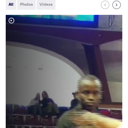
All
Photos
Videos