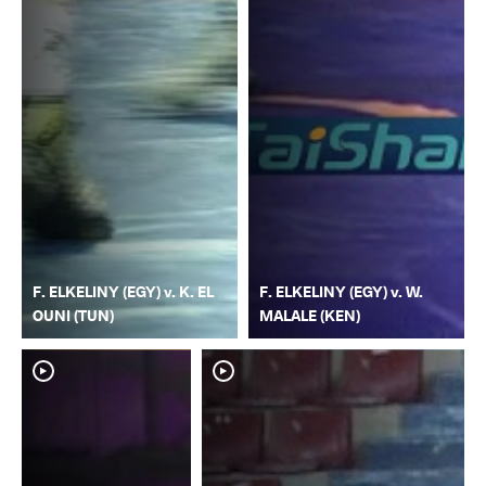
F. ELKELINY (EGY) v. K. EL
F. ELKELINY (EGY) v. W.
OUNI (TUN)
MALALE (KEN)