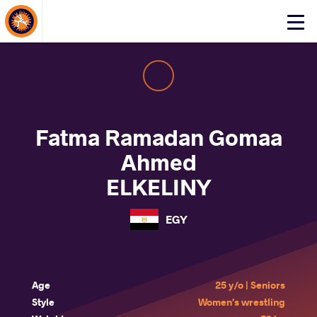
About Events
Click
here
to
open
mobile
menu
Fatma Ramadan Gomaa
Ahmed
ELKELINY
EGY
Age
25 y/o | Seniors
Style
Women's wrestling