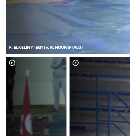
F. ELKELINY (EGY) v. R. HOUFAF (ALG)