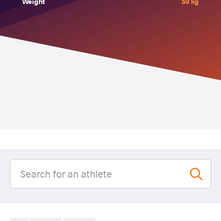
Weight
59 kg