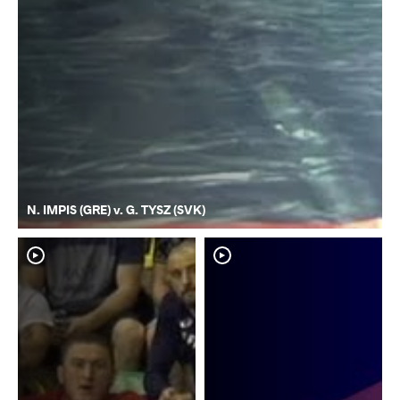
N. IMPIS (GRE) v. G. TYSZ (SVK)