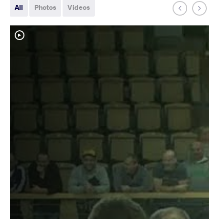
All
Photos
Videos