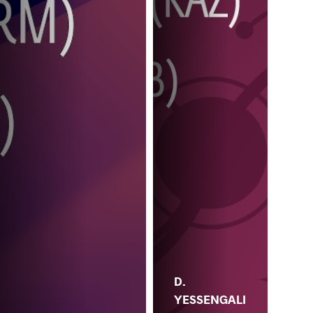
D.
YESSENGALI