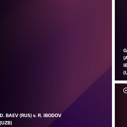
G
(
I
(
D. BAEV (RUS) v. R. IBODOV
(UZB)