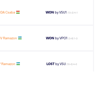
IDA Csaba
WON
by VSU1
(13-2) 4-1
V Ramazon
WON
by VPO1
(3-6) 1-3
 Ramazon
LOST
by VSU
(10-0) 4-0
V Ramazon
WON
by VPO1
(2-3) 1-3