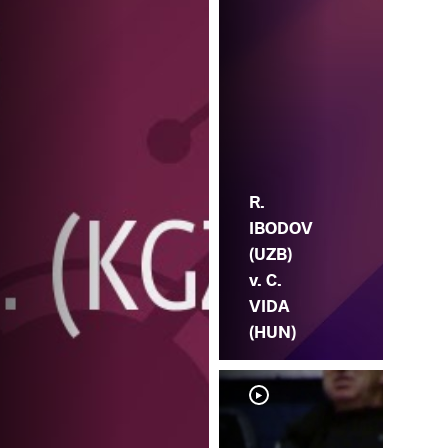
R.
IBODOV
(UZB)
v. C.
VIDA
(HUN)