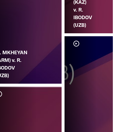
(KAZ)
v. R.
IBODOV
(UZB)
. MKHEYAN
ARM) v. R.
BODOV
UZB)