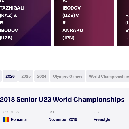
A.
R.
TAZHIGALI
IBODOV
(KAZ) v.
(UZB) v.
R
R.
R.
(
IBODOV
ANRAKU
S
(UZB)
(JPN)
U
2026
2025
2024
Olympic Games
World Championship
2018 Senior U23 World Championships
COUNTRY
DATE
STYLE
Romania
November 2018
Freestyle