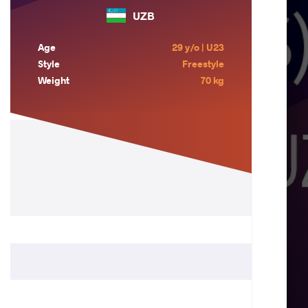
UZB
Age
29 y/o | U23
Style
Freestyle
Weight
70 kg