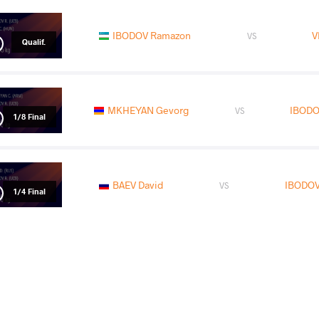
IBODOV Ramazon
V
VS
Qualif.
MKHEYAN Gevorg
IBODO
VS
1/8 Final
BAEV David
IBODOV
VS
1/4 Final
TAZHIGALI Aidyn
IBODO
VS
Repechage