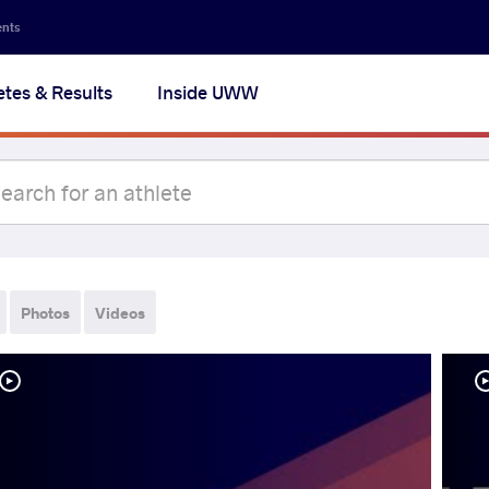
ents
etes & Results
Inside UWW
Photos
Videos