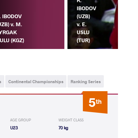
R.
IBODOV
(UZB)
. IBODOV
v. E.
UZB) v. M.
USLU
YRGAK
(TUR)
ULU (KGZ)
G.
s
Continental Championships
Ranking Series
5
th
AGE GROUP
WEIGHT CLASS
U23
70 kg