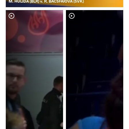
M. HULIDA (BLR) v. R. BACSFAIOVA (SVK)