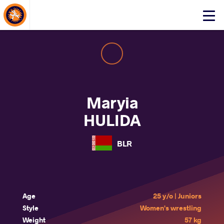
About Events
Click
here
to
open
mobile
menu
Maryia
HULIDA
BLR
Age
25 y/o | Juniors
Style
Women's wrestling
Weight
57 kg