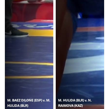
M. BAEZ DILONE (ESP) v. M.
M. HULIDA (BLR) v. N.
HULIDA (BLR)
RAIMOVA (KAZ)