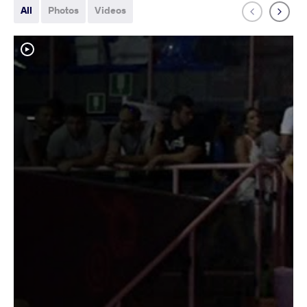
All
Photos
Videos