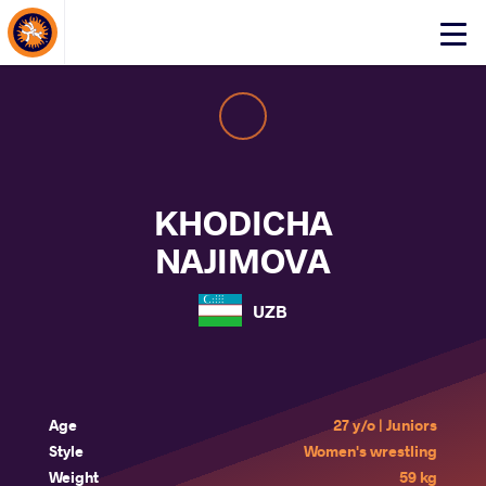
About Events
Click
here
to
open
mobile
menu
KHODICHA
NAJIMOVA
UZB
Age
27 y/o | Juniors
Style
Women's wrestling
Weight
59 kg