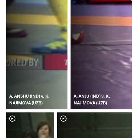
A. ANSHU (IND) v. K.
A. ANJU (IND) v. K.
NAJIMOVA (UZB)
NAJIMOVA (UZB)