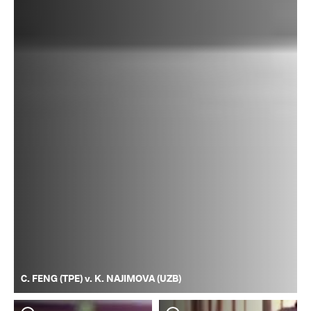
C. FENG (TPE) v. K. NAJIMOVA (UZB)