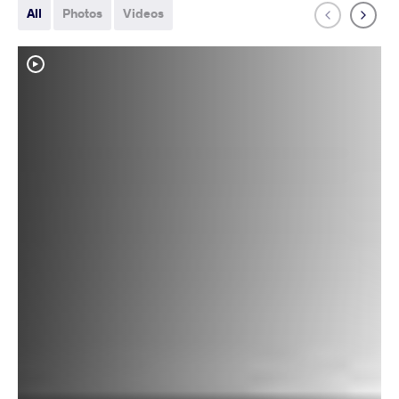
All
Photos
Videos