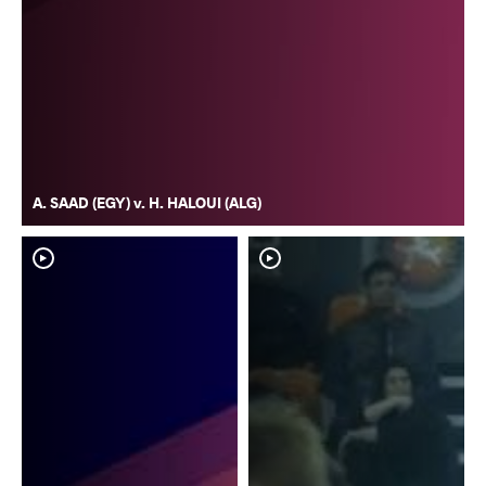
A. SAAD (EGY) v. H. HALOUI (ALG)