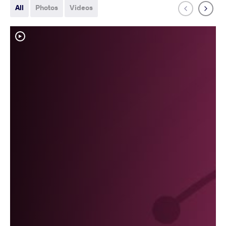
All
Photos
Videos