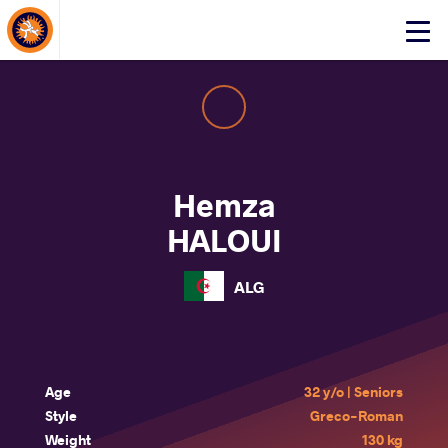
About Events
Click
here
to
open
mobile
menu
Hemza
HALOUI
ALG
Age
32 y/o | Seniors
Style
Greco-Roman
Weight
130 kg