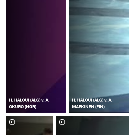
H. HALOUI (ALG) v. A.
H. HALOUI (ALG) v. A.
OKURO (NGR)
MAEKINEN (FIN)