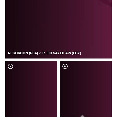
N. GORDON (RSA) v. R. EID SAYED AW (EGY)