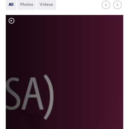
All
Photos
Videos