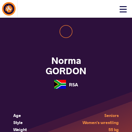
About Events
Click
here
to
open
mobile
menu
Norma
GORDON
RSA
Age
Seniors
Style
Women's wrestling
Weight
55 kg