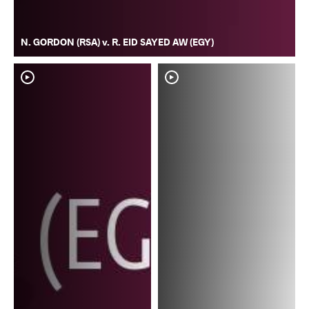
N. GORDON (RSA) v. R. EID SAYED AW (EGY)