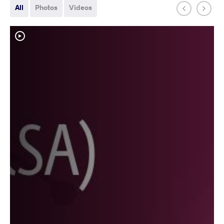
All
Photos
Videos