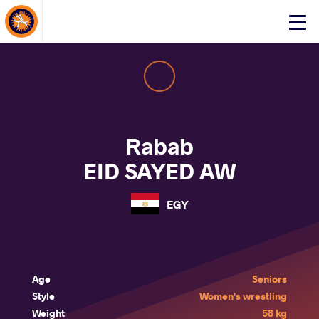
About Events
Click
here
to
open
mobile
menu
Rabab
EID SAYED AW
EGY
Age
Seniors
Style
Women's wrestling
Weight
58 kg