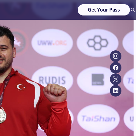
Get Your Pass