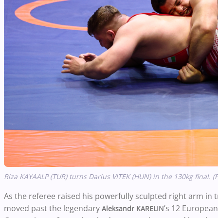
Riza KAYAALP (TUR) turns Darius VITEK (HUN) in the 130kg final. (
As the referee raised his powerfully sculpted right arm in
moved past the legendary
’s 12 European
Aleksandr KARELIN