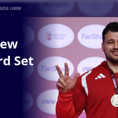
NSIDE UWW
ents
Institutional
New
d Set