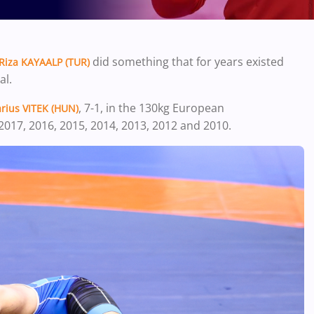
did something that for years existed
Riza KAYAALP (TUR)
al.
, 7-1, in the 130kg European
rius VITEK (HUN)
2017, 2016, 2015, 2014, 2013, 2012 and 2010.