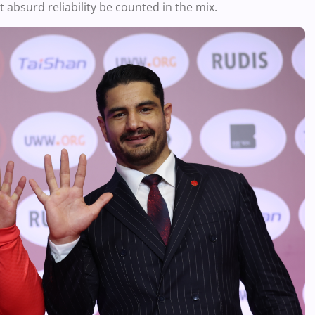
 absurd reliability be counted in the mix.