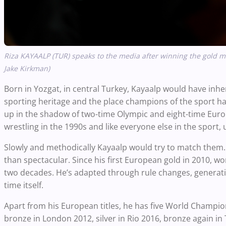
Riza KAYAALP (TUR) speaks to the media after winning the gold 
Jake Kirkman)
Born in Yozgat, in central Turkey, Kayaalp would have inhe
sporting heritage and the place champions of the sport ha
up in the shadow of two-time Olympic and eight-time Eu
wrestling in the 1990s and like everyone else in the sport,
Slowly and methodically Kayaalp would try to match them. 
than spectacular. Since his first European gold in 2010, wo
two decades. He’s adapted through rule changes, generati
time itself.
Apart from his European titles, he has five World Champio
bronze in London 2012, silver in Rio 2016, bronze again i