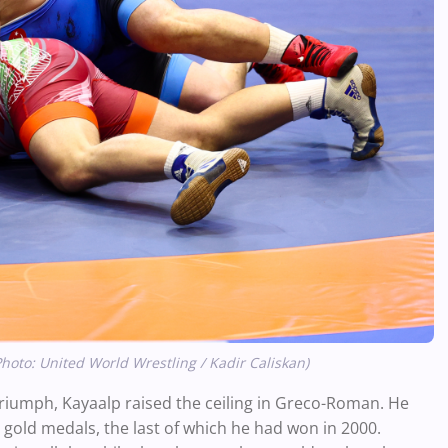
Photo: United World Wrestling / Kadir Caliskan)
 triumph, Kayaalp raised the ceiling in Greco-Roman. He
 gold medals, the last of which he had won in 2000.