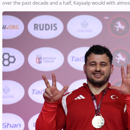
over the past decade and a half, Kayaalp would with almost