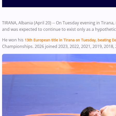
TIRANA, Albania (April 20) -- On Tuesday evening in Tirana,
and was expected to continue to exist only as a hypothetic
He won his
13th European title in Tirana on Tuesday, beating
Da
Championships. 2026 joined 2023, 2022, 2021, 2019, 2018, 