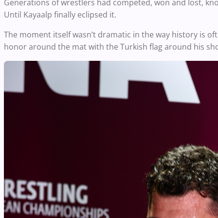
Generations of wrestlers had competed, won and lost, kno
Until Kayaalp finally eclipsed it.
The moment itself wasn’t dramatic in the way history is oft
honor around the mat with the Turkish flag around his shou