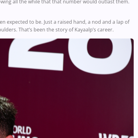
wing all the while that that number would outlast them.
en expected to be. Just a raised hand, a nod and a lap of
lders. That’s been the story of Kayaalp’s career.