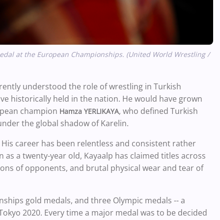
medal at the European Championships. (United World Wrestling /
rently understood the role of wrestling in Turkish
ve historically held in the nation. He would have grown
ropean champion
, who defined Turkish
Hamza YERLIKAYA
 under the global shadow of Karelin.
His career has been relentless and consistent rather
n as a twenty-year old, Kayaalp has claimed titles across
ons of opponents, and brutal physical wear and tear of
nships gold medals, and three Olympic medals -- a
n Tokyo 2020. Every time a major medal was to be decided