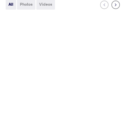
All
Photos
Videos