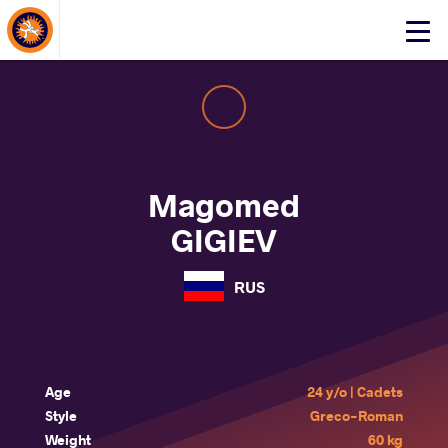
About Events
Click
here
to
open
mobile
menu
Magomed
GIGIEV
RUS
Age
24 y/o | Cadets
Style
Greco-Roman
Weight
60 kg