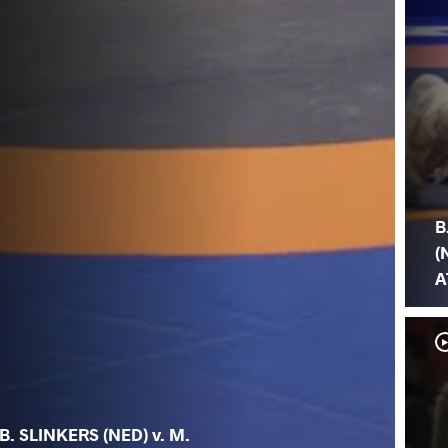
B
(
A
B. SLINKERS (NED) v. M.