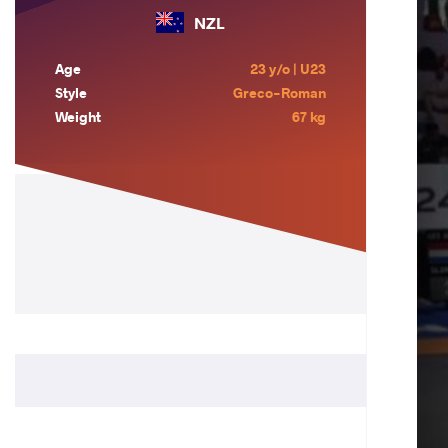
NZL
Age
23 y/o | U23
Style
Greco-Roman
Weight
67 kg