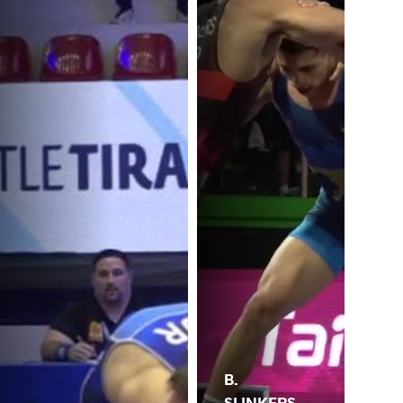
B.
SLINKERS