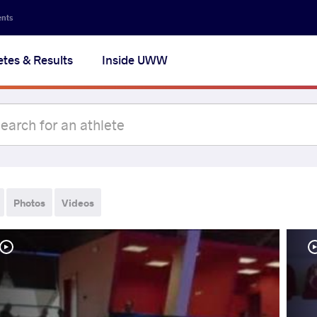
ents
etes & Results
Inside UWW
Photos
Videos