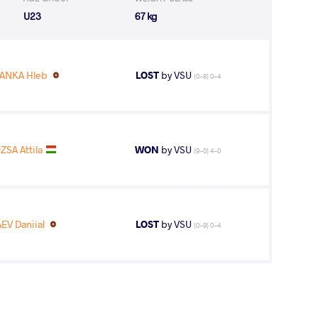
U23
67 kg
ANKA Hleb
LOST
by VSU
(0-8) 0-4
ZSA Attila
WON
by VSU
(9-0) 4-0
EV Daniial
LOST
by VSU
(0-9) 0-4