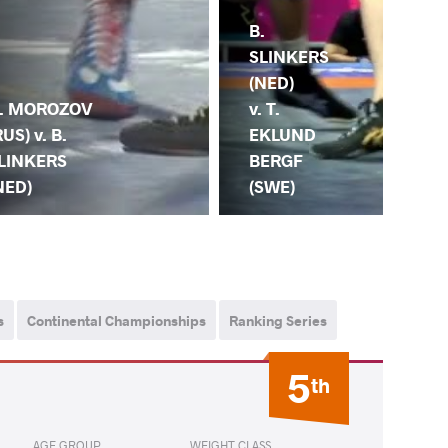
B.
B.
SLINKERS
SL
(NED)
(NE
. MOROZOV
v. T.
Y.
RUS) v. B.
EKLUND
AR
LINKERS
BERGF
(B
NED)
(SWE)
s
Continental Championships
Ranking Series
5
th
AGE GROUP
WEIGHT CLASS