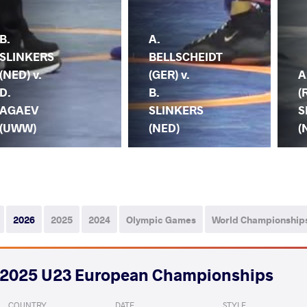
B.
A.
SLINKERS
BELLSCHEIDT
(NED) v.
(GER) v.
A
D.
B.
(
AGAEV
SLINKERS
S
(UWW)
(NED)
(
2026
2025
2024
Olympic Games
World Championship
2025 U23 European Championships
COUNTRY
DATE
STYLE