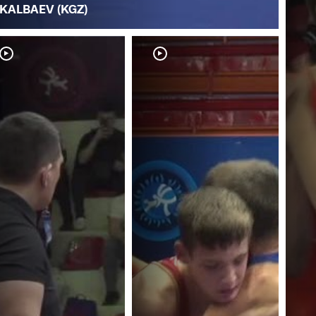
KALBAEV (KGZ)