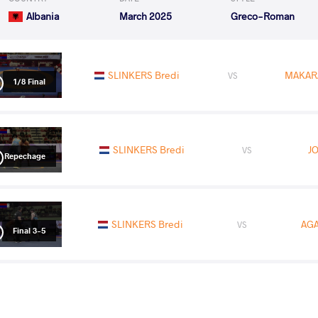
Albania
March 2025
Greco-Roman
SLINKERS Bredi
MAKAR
VS
1/8 Final
SLINKERS Bredi
JO
VS
Repechage
SLINKERS Bredi
AGA
VS
Final 3-5
READ LESS