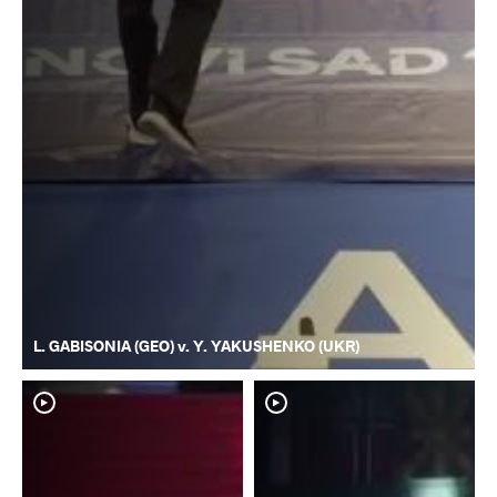
L. GABISONIA (GEO) v. Y. YAKUSHENKO (UKR)