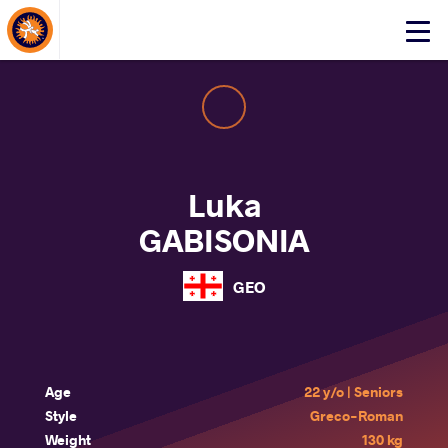
About Events
Click
here
to
open
mobile
menu
Luka
GABISONIA
GEO
Age
22 y/o | Seniors
Style
Greco-Roman
Weight
130 kg