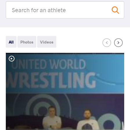
All
Photos
Videos