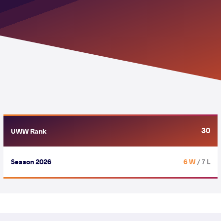
30
UWW Rank
Season 2026
6 W
/ 7 L