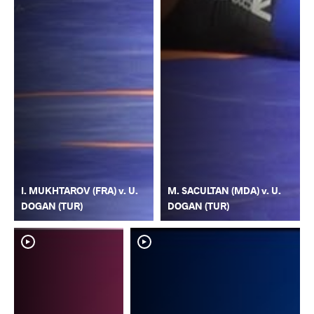
I. MUKHTAROV (FRA) v. U.
M. SACULTAN (MDA) v. U.
DOGAN (TUR)
DOGAN (TUR)