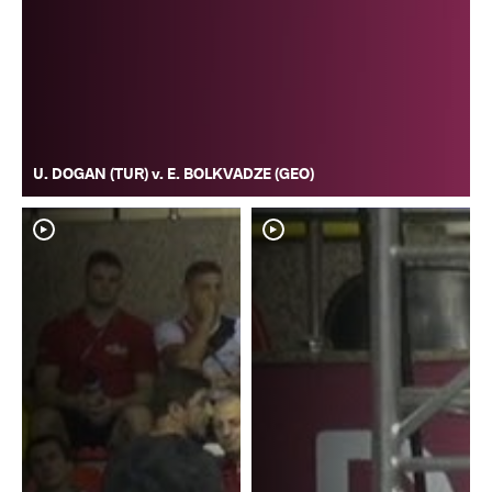
U. DOGAN (TUR) v. E. BOLKVADZE (GEO)