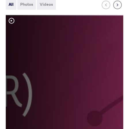
All
Photos
Videos