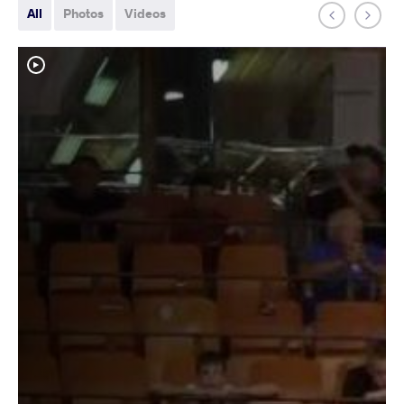
All
Photos
Videos