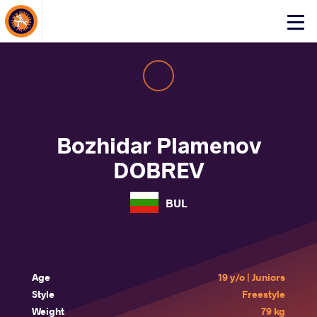
About Events
Click
here
to
open
mobile
menu
Bozhidar Plamenov
DOBREV
BUL
Age
19 y/o | Juniors
Style
Freestyle
Weight
79 kg