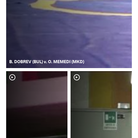
B. DOBREV (BUL) v. O. MEMEDI (MKD)