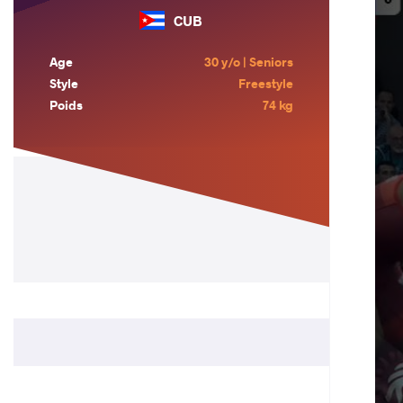
CUB
Age
30 y/o | Seniors
Style
Freestyle
Poids
74 kg