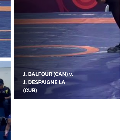
J. BALFOUR (CAN) v.
J. DESPAIGNE LA
(CUB)