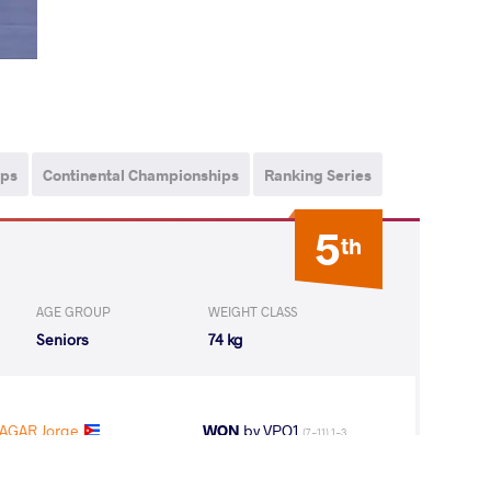
ips
Continental Championships
Ranking Series
5
th
AGE GROUP
WEIGHT CLASS
Seniors
74 kg
AGAR Jorge
WON
by VPO1
(7-11) 1-3