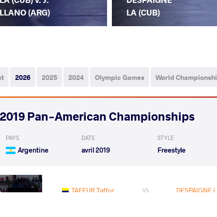
LLANO (ARG)
LA (CUB)
ut
2026
2025
2024
Olympic Games
World Championsh
2019 Pan-American Championships
PAYS
DATE
STYLE
Argentine
avril 2019
Freestyle
TAFFUR Taffur
DESPAIGNE L
VS
Qualif.