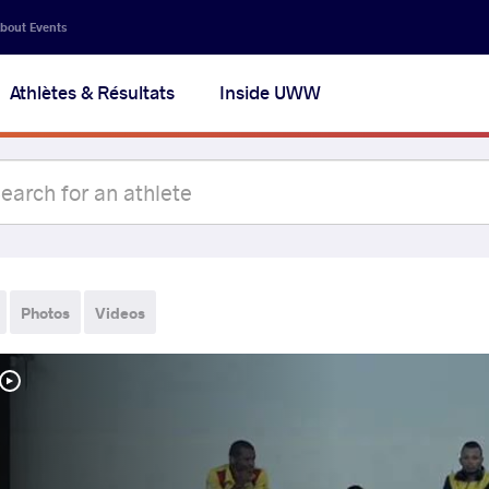
bout Events
Athlètes & Résultats
Inside UWW
Photos
Videos