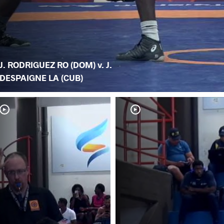
J. RODRIGUEZ RO (DOM) v. J.
DESPAIGNE LA (CUB)