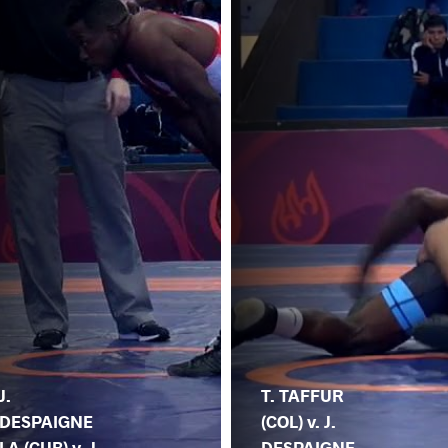
J.
T. TAFFUR
DESPAIGNE
(COL) v. J.
LA (CUB) v. J.
DESPAIGNE