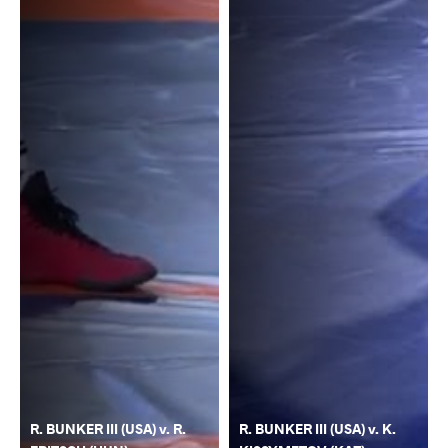
R. BUNKER III (USA) v. R.
R. BUNKER III (USA) v. K.