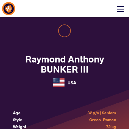
About Events
Click
here
to
open
mobile
menu
Raymond Anthony
BUNKER III
USA
Age
32 y/o | Seniors
Style
Greco-Roman
Weight
72 kg