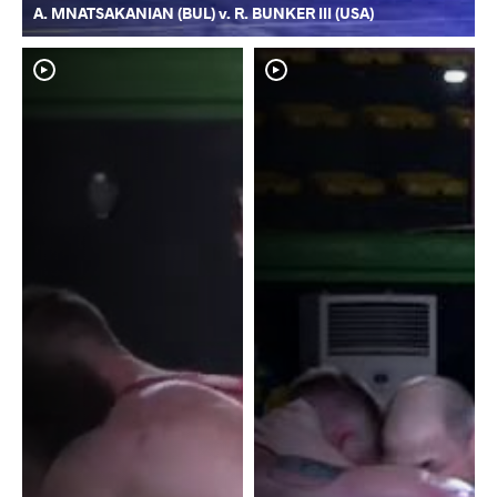
A. MNATSAKANIAN (BUL) v. R. BUNKER III (USA)