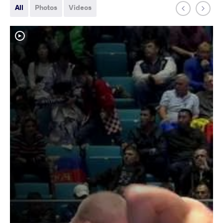
All
Photos
Videos