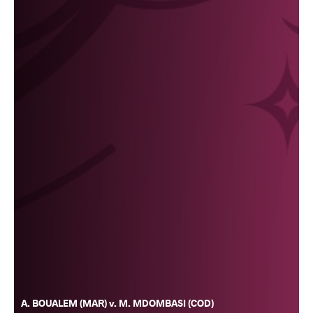
A. BOUALEM (MAR) v. M. MDOMBASI (COD)