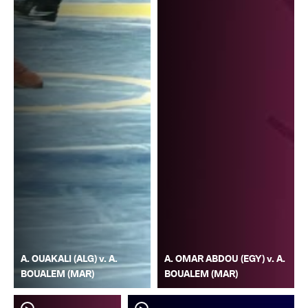
A. OUAKALI (ALG) v. A.
A. OMAR ABDOU (EGY) v. A.
BOUALEM (MAR)
BOUALEM (MAR)