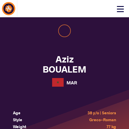
About Events
Click
here
to
open
mobile
menu
Aziz
BOUALEM
MAR
Age
38 y/o | Seniors
Style
Greco-Roman
Weight
77 kg