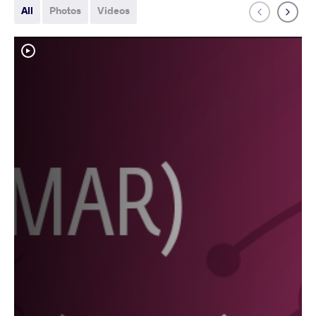
All
Photos
Videos