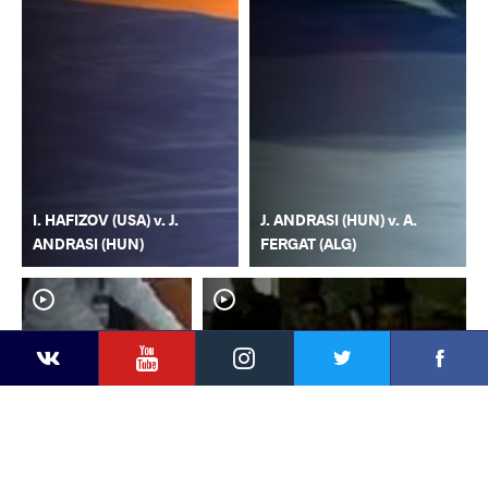
I. HAFIZOV (USA) v. J.
J. ANDRASI (HUN) v. A.
ANDRASI (HUN)
FERGAT (ALG)
YouTube
Instagram
Faceb
Twitter
VKontakte