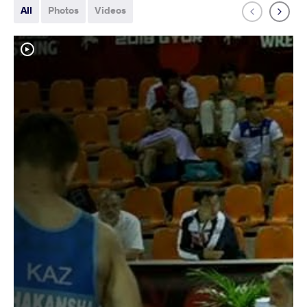
All
Photos
Videos