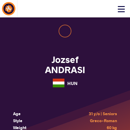
About Events
Click
here
to
open
mobile
menu
Jozsef
ANDRASI
HUN
Age
31 y/o | Seniors
Style
Greco-Roman
Weight
60 kg