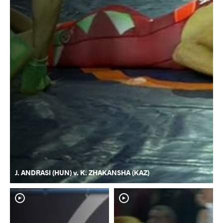
J. ANDRASI (HUN) v. K. ZHAKANSHA (KAZ)