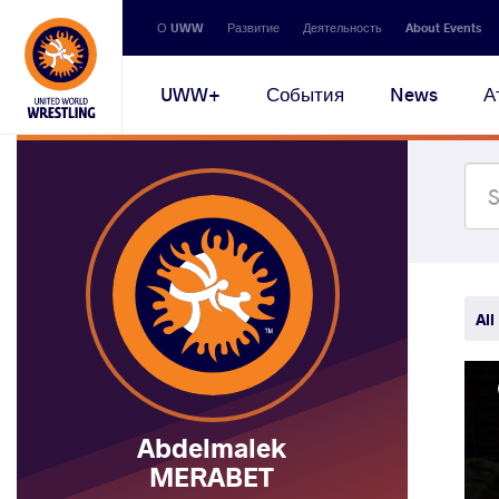
Secondary
О UWW
Развитие
Деятельность
About Events
navigation
Main
UWW+
События
News
А
navigation
All
Abdelmalek
MERABET