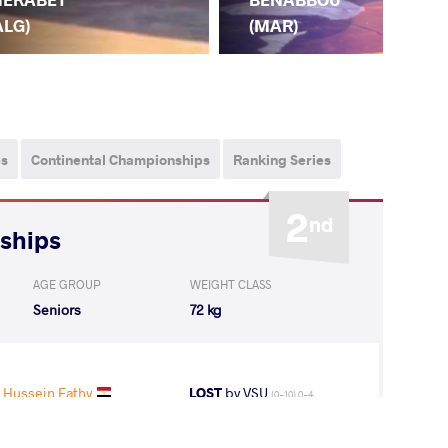
(G
ALG)
(MAR)
ps
Continental Championships
Ranking Series
2
nd
nships
AGE GROUP
WEIGHT CLASS
Seniors
72 kg
 Hussein Fathy
LOST
by VSU
(0-10) 0-4