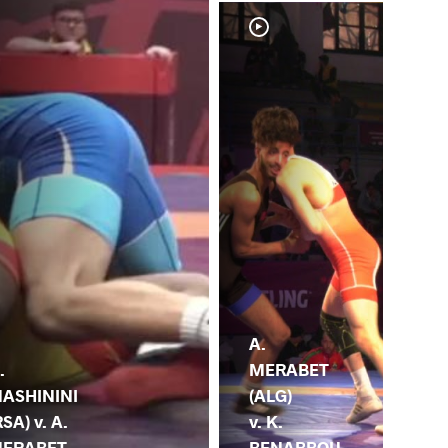
A.
A.
ME
.
MERABET
(AL
ASHININI
(ALG)
S.
RSA) v. A.
v. K.
BE
ERABET
BENABBOU