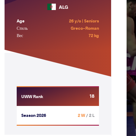
ALG
Age
26 y/o | Seniors
Стиль
Greco-Roman
Вес
72 kg
18
UWW Rank
Season 2026
2 W
/ 2 L