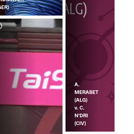
GER)
R.
ME
A.
MERABET
(ALG)
v. C.
N'DRI
(CIV)