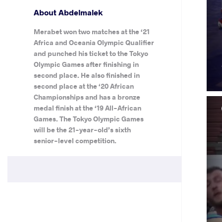
About Abdelmalek
Merabet won two matches at the ‘21
Africa and Oceania Olympic Qualifier
and punched his ticket to the Tokyo
Olympic Games after finishing in
second place. He also finished in
second place at the ‘20 African
Championships and has a bronze
medal finish at the ‘19 All-African
Games. The Tokyo Olympic Games
will be the 21-year-old’s sixth
senior-level competition.