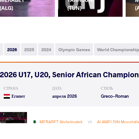
(ALG)
(TUN)
(
2026
2025
2024
Olympic Games
World Championshi
2026 U17, U20, Senior African Champio
СТРАНА
ДАТА
СТИЛЬ
Египет
апреля 2026
Greco-Roman
MERABET Abdelmalek
ALAMELDIN Moustafa
VS
Rnd 2