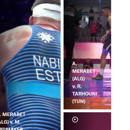
A.
MERABET
(ALG)
v. R.
TARHOUNI
(TUN)
. MERABET
ALG) v. M.
IDMAYER