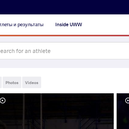
тлеты и результаты
Inside UWW
Photos
Videos