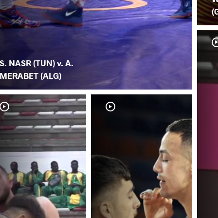
(
S. NASR (TUN) v. A.
MERABET (ALG)