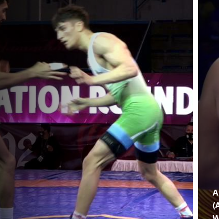
A
(
W