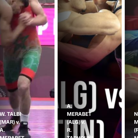
A.
W. TALBI
MERABET
N
(MAR) v.
(ALG) v.
M
A.
R.
(
MERABET
TARHOUNI
M