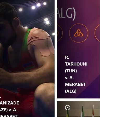
R.
TARHOUNI
(TUN)
v. A.
MERABET
(ALG)
.
ANIZADE
AZE) v. A.
ERABET