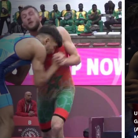
U
G
(
M