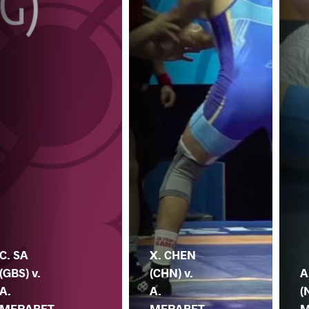
C. SA
X. CHEN
(GBS) v.
(CHN) v.
A
A.
A.
(
MERABET
MERABET
M