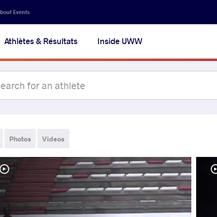
bout Events
Athlètes & Résultats
Inside UWW
Photos
Videos