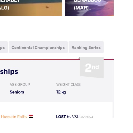
(M
ALG)
(MAR)
ips
Continental Championships
Ranking Series
2
nd
nships
AGE GROUP
WEIGHT CLASS
Seniors
72 kg
 Hussein Fathy
LOST
by VSU
(0-10) 0-4