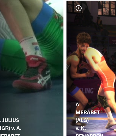
A.
A.
MERABET
ME
. JULIUS
(ALG)
(AL
NGR) v. A.
v. K.
Y.
ERABET
BENABBOU