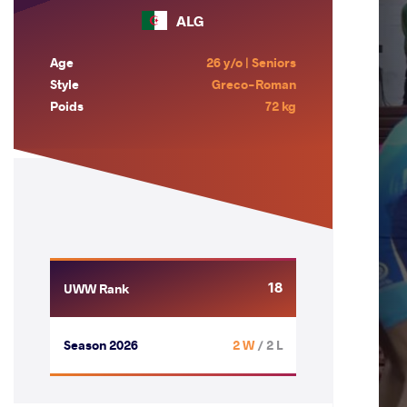
ALG
Age
26 y/o | Seniors
Style
Greco-Roman
Poids
72 kg
18
UWW Rank
Season 2026
2 W
/ 2 L