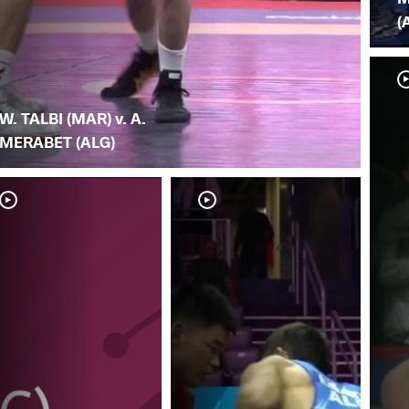
(
W. TALBI (MAR) v. A.
MERABET (ALG)