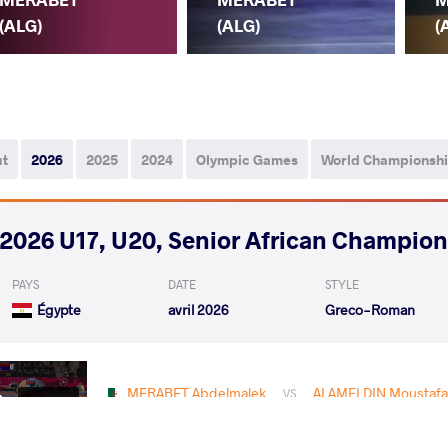
(ALG)
(ALG)
(
ut
2026
2025
2024
Olympic Games
World Championsh
2026 U17, U20, Senior African Champio
PAYS
DATE
STYLE
Égypte
avril 2026
Greco-Roman
MERABET Abdelmalek
ALAMELDIN Moustafa
VS
Rnd 2