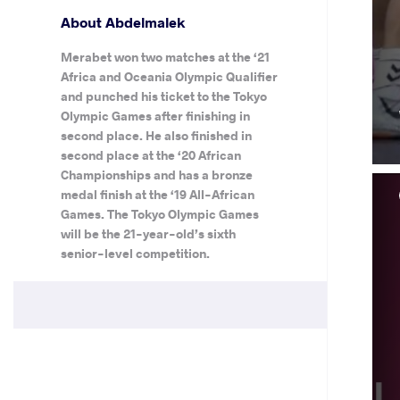
About Abdelmalek
Merabet won two matches at the ‘21
Africa and Oceania Olympic Qualifier
and punched his ticket to the Tokyo
Olympic Games after finishing in
second place. He also finished in
second place at the ‘20 African
Championships and has a bronze
medal finish at the ‘19 All-African
Games. The Tokyo Olympic Games
will be the 21-year-old’s sixth
senior-level competition.