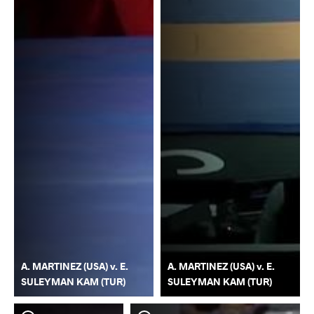
A. MARTINEZ (USA) v. E.
A. MARTINEZ (USA) v. E.
SULEYMAN KAM (TUR)
SULEYMAN KAM (TUR)