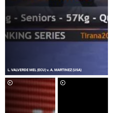
L. VALVERDE MEL (ECU) v. A. MARTINEZ (USA)