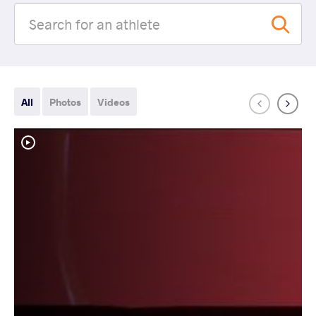
All
Photos
Videos