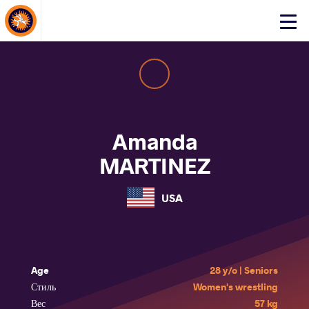
About Events
Click
here
to
open
mobile
menu
Amanda
MARTINEZ
USA
Age
28 y/o | Seniors
Стиль
Women's wrestling
Вес
57 kg