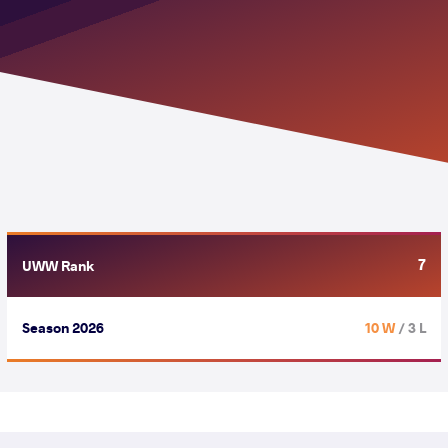
7
UWW Rank
Season 2026
10 W
/ 3 L