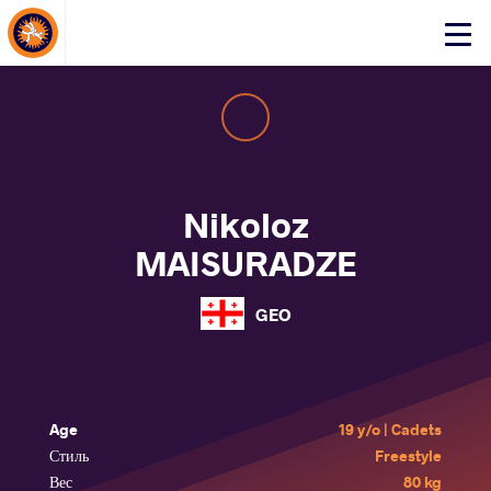
About Events
Click
here
to
open
mobile
menu
Nikoloz
MAISURADZE
GEO
Age
19 y/o | Cadets
Стиль
Freestyle
Вес
80 kg