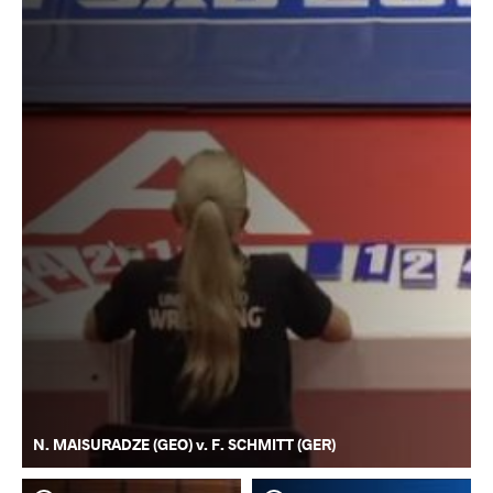
N. MAISURADZE (GEO) v. F. SCHMITT (GER)