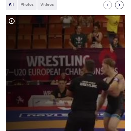
All
Photos
Videos