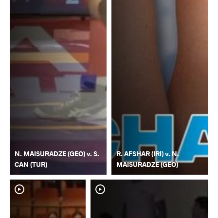
N. MAISURADZE (GEO) v. S.
R. AFSHAR (IRI) v. N.
CAN (TUR)
MAISURADZE (GEO)