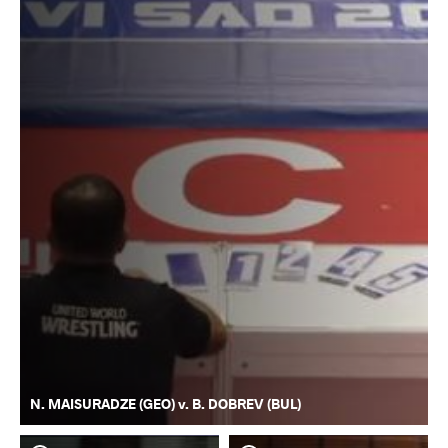
N. MAISURADZE (GEO) v. B. DOBREV (BUL)