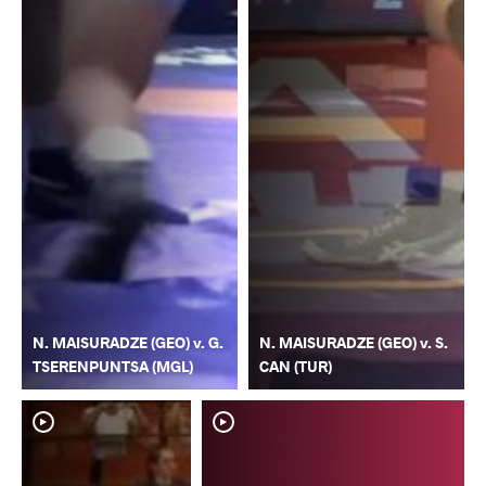
N. MAISURADZE (GEO) v. G.
N. MAISURADZE (GEO) v. S.
TSERENPUNTSA (MGL)
CAN (TUR)