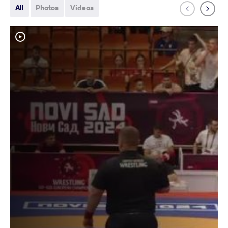
All
Photos
Videos