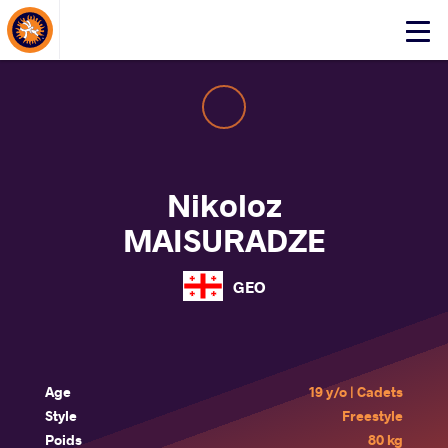
About Events
Click
here
to
open
mobile
menu
Nikoloz
MAISURADZE
GEO
Age
19 y/o | Cadets
Style
Freestyle
Poids
80 kg