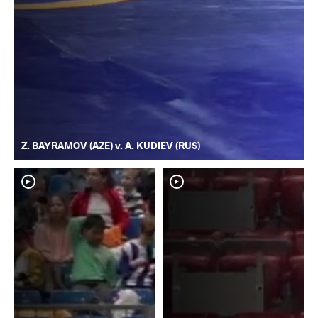
Z. BAYRAMOV (AZE) v. A. KUDIEV (RUS)