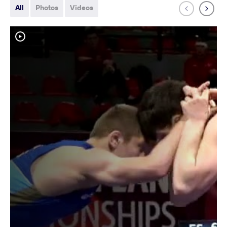
All
Photos
Videos