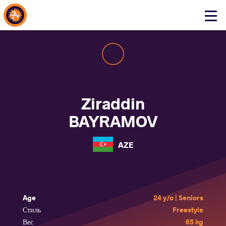
About Events
Click
here
to
open
mobile
menu
Ziraddin
BAYRAMOV
AZE
Age
24 y/o | Seniors
Стиль
Freestyle
Вес
65 kg