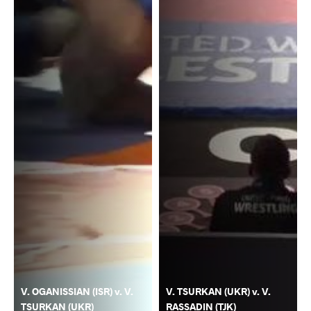
V. OGANISSIAN (ISR) v. V.
V. TSURKAN (UKR) v. V.
TSURKAN (UKR)
RASSADIN (TJK)