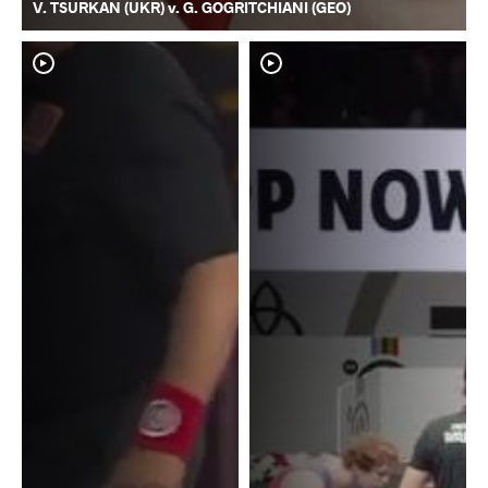
V. TSURKAN (UKR) v. G. GOGRITCHIANI (GEO)