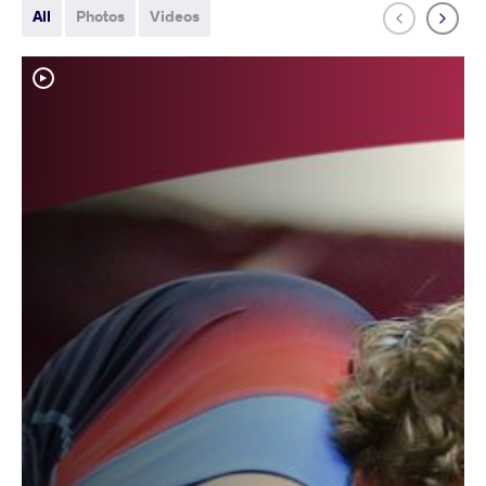
All
Photos
Videos