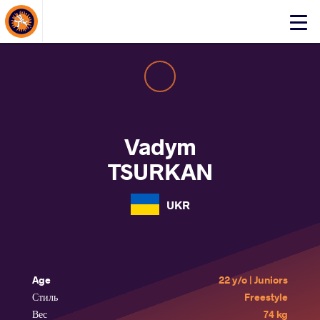
About Events
Click
here
to
open
mobile
menu
Vadym
TSURKAN
UKR
Age
22 y/o | Juniors
Стиль
Freestyle
Вес
74 kg