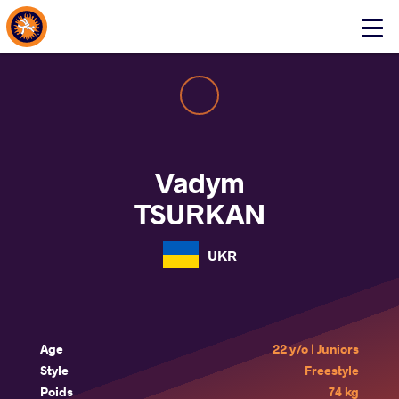
About Events
Click
here
to
open
mobile
menu
Vadym
TSURKAN
UKR
Age
22 y/o | Juniors
Style
Freestyle
Poids
74 kg