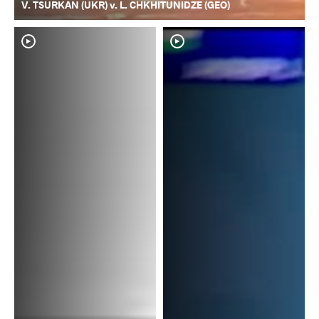
V. TSURKAN (UKR) v. L. CHKHITUNIDZE (GEO)