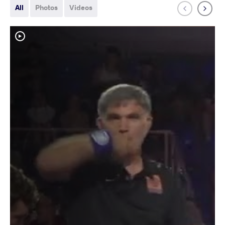
All
Photos
Videos