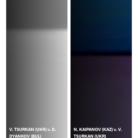
V. TSURKAN (UKR) v. D.
N. KAIPANOV (KAZ) v. V.
DYANKOV (BUL)
TSURKAN (UKR)