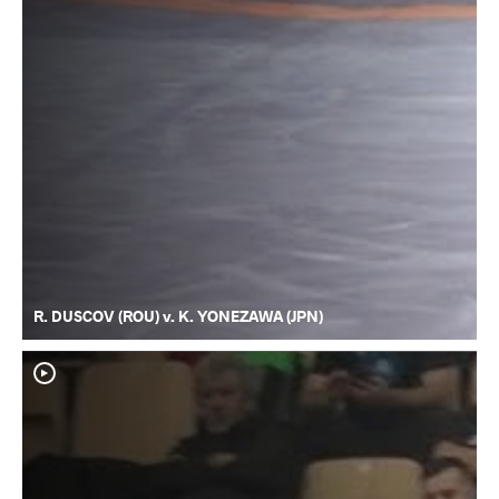
R. DUSCOV (ROU) v. K. YONEZAWA (JPN)