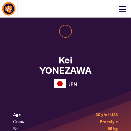
About Events
Click
here
to
open
mobile
menu
Kei
YONEZAWA
JPN
Age
30 y/o | U23
Стиль
Freestyle
Вес
65 kg