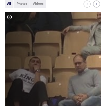
All
Photos
Videos