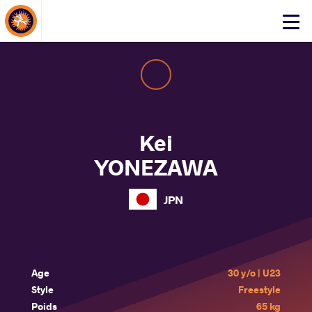
About Events
Click
here
to
open
mobile
menu
Kei
YONEZAWA
JPN
Age
30 y/o | U23
Style
Freestyle
Poids
65 kg