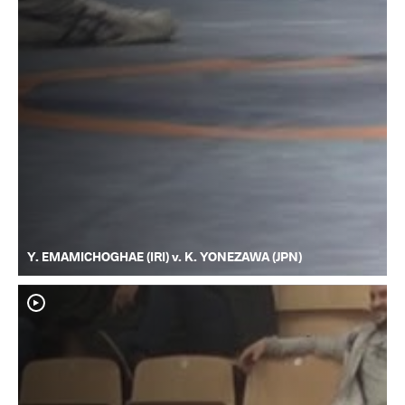
Y. EMAMICHOGHAE (IRI) v. K. YONEZAWA (JPN)