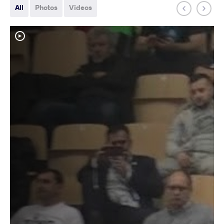
All
Photos
Videos