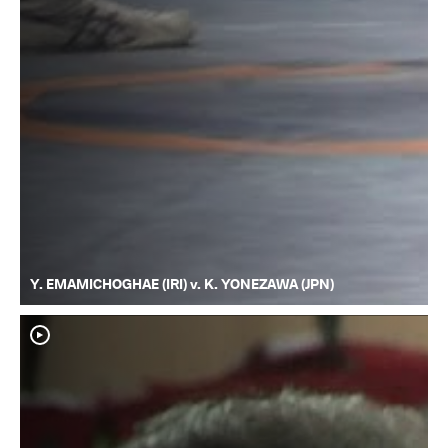
Y. EMAMICHOGHAE (IRI) v. K. YONEZAWA (JPN)