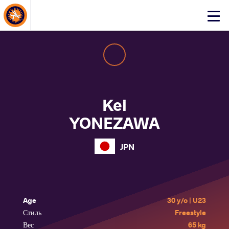
About Events
Click
here
to
open
mobile
menu
Kei
YONEZAWA
JPN
Age
30 y/o | U23
Стиль
Freestyle
Вес
65 kg