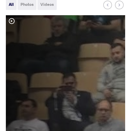
All
Photos
Videos