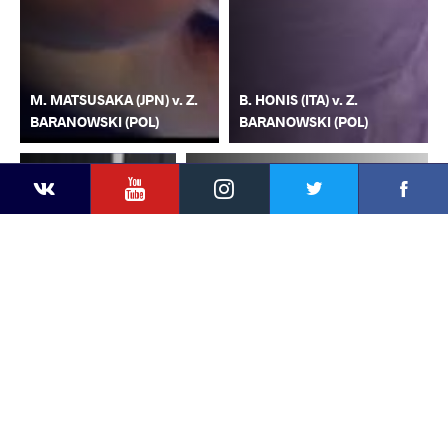
M. MATSUSAKA (JPN) v. Z.
B. HONIS (ITA) v. Z.
BARANOWSKI (POL)
BARANOWSKI (POL)
YouTube
Instagram
Faceb
Twitter
VKontakte