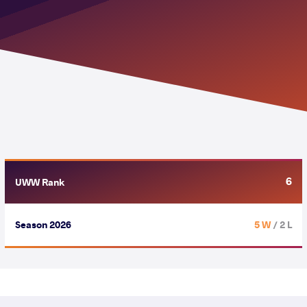
6
UWW Rank
Season 2026
5 W
/ 2 L