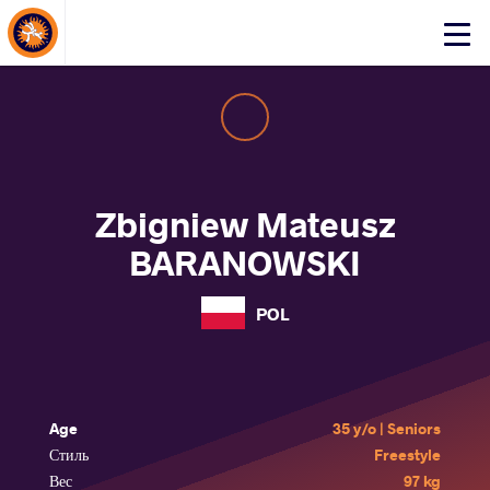
About Events
Click
here
to
open
mobile
menu
Zbigniew Mateusz
BARANOWSKI
POL
Age
35 y/o | Seniors
Стиль
Freestyle
Вес
97 kg