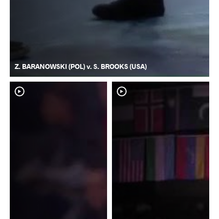
Z. BARANOWSKI (POL) v. S. BROOKS (USA)