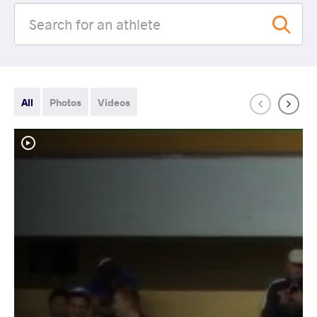
All
Photos
Videos