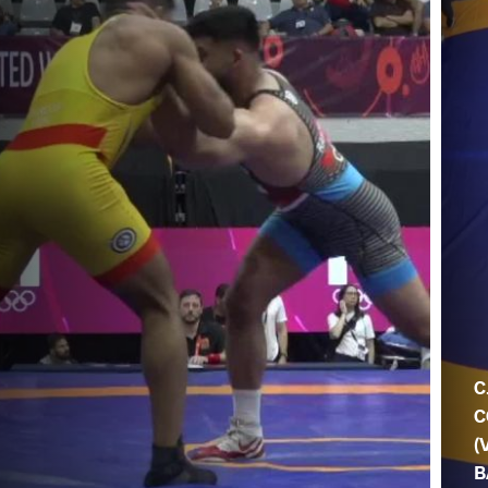
C
C
(
B