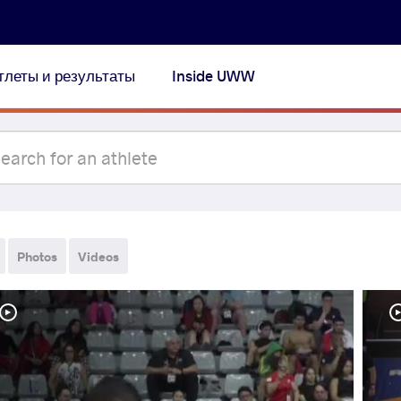
тлеты и результаты
Inside UWW
Photos
Videos