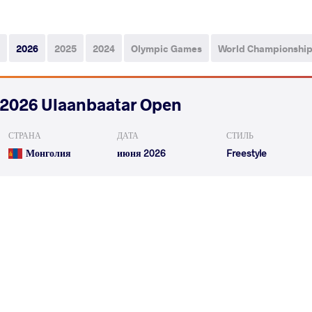
2026
2025
2024
Olympic Games
World Championshi
2026 Ulaanbaatar Open
СТРАНА
ДАТА
СТИЛЬ
Монголия
июня 2026
Freestyle
VICKY Vicky
SARCO COLMENAREZ Cr
VS
Qualif.
READ LESS
2026 Senior Pan-American Championsh