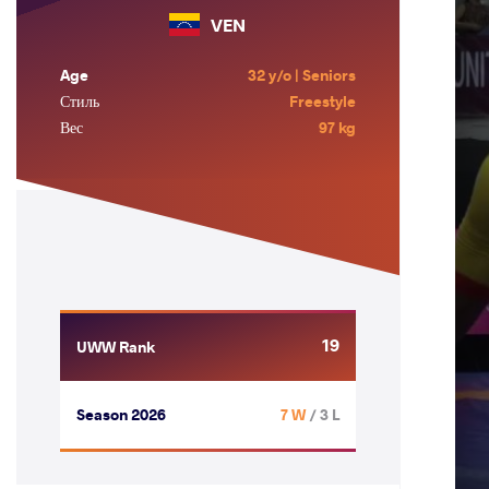
VEN
Age
32 y/o | Seniors
Стиль
Freestyle
Вес
97 kg
19
UWW Rank
Season 2026
7 W
/ 3 L