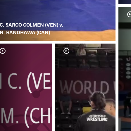
C. SARCO COLMEN (VEN) v.
N. RANDHAWA (CAN)