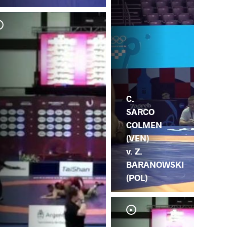
A. 
SA
C.
SARCO
COLMEN
(VEN)
v. Z.
BARANOWSKI
(POL)