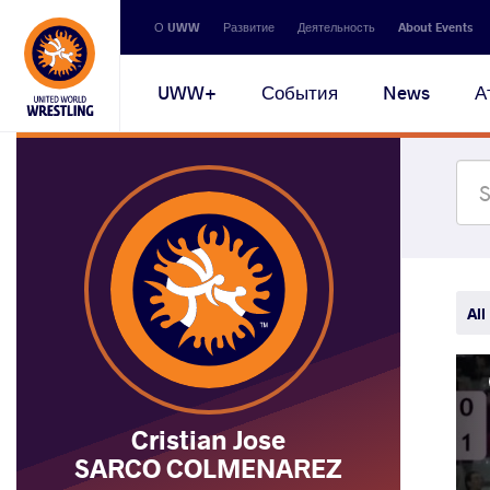
Secondary
О UWW
Развитие
Деятельность
About Events
navigation
Main
UWW+
События
News
А
navigation
All
Cristian Jose
SARCO COLMENAREZ