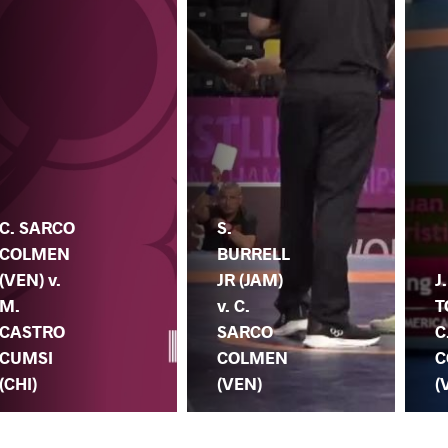
C. SARCO
S.
COLMEN
BURRELL
(VEN) v.
JR (JAM)
J
M.
v. C.
T
CASTRO
SARCO
C
CUMSI
COLMEN
C
(CHI)
(VEN)
(