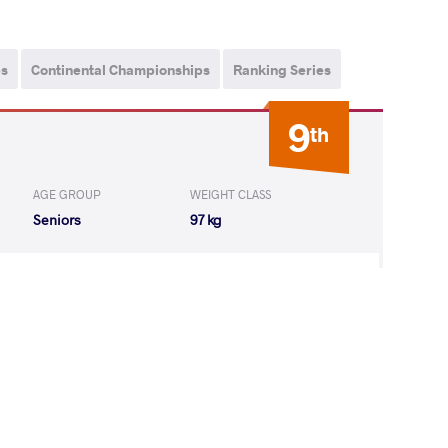
ps
Continental Championships
Ranking Series
9
th
AGE GROUP
WEIGHT CLASS
Seniors
97 kg
istian Jose
LOST
by VPO
(8-0) 3-0
3
rd
ips