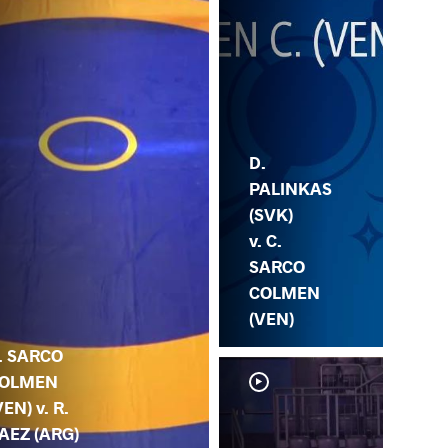
D.
PALINKAS
(SVK)
v. C.
SARCO
COLMEN
(VEN)
. SARCO
OLMEN
VEN) v. R.
AEZ (ARG)