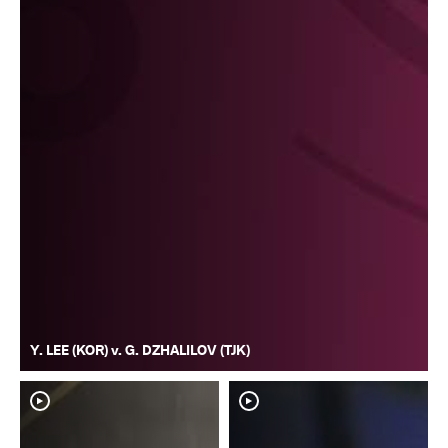
Y. LEE (KOR) v. G. DZHALILOV (TJK)