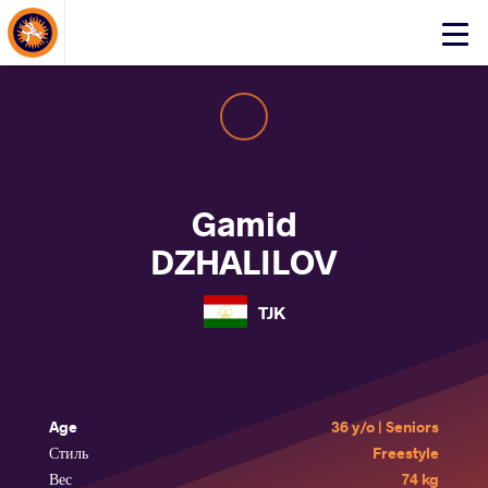
About Events
Click
here
to
open
mobile
menu
Gamid
DZHALILOV
TJK
Age
36 y/o | Seniors
Стиль
Freestyle
Вес
74 kg