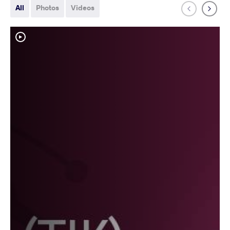
All
Photos
Videos