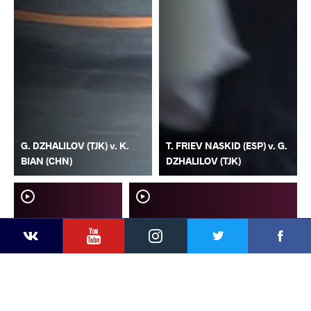
G. DZHALILOV (TJK) v. K.
T. FRIEV NASKID (ESP) v. G.
BIAN (CHN)
DZHALILOV (TJK)
YouTube
Instagram
Faceb
Twitter
VKontakte